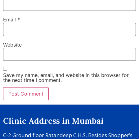
Email
*
Website
Save my name, email, and website in this browser for
the next time I comment.
Clinic Address in Mumbai
C-2 Ground floor Ratandeep C.H.S, Besides Shopper’s