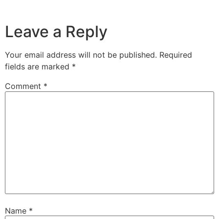
Leave a Reply
Your email address will not be published.
Required
fields are marked
*
Comment
*
Name
*