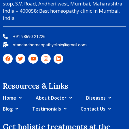
stop, S.V. Road, Andheri west, Mumbai, Maharashtra,
India – 400058; Best homeopathy clinic in Mumbai,
India
+91 98690 21226
standardhomeopathyclinic@gmail.com
Resources & Links​
Home
About Doctor
Diseases
Blog
Testimonials
Contact Us
Get holistic treatments at the