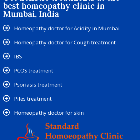
best homeopathy clinic in
Mumbai, India
Homeopathy doctor for Acidity in Mumbai
Homeopathy doctor for Cough treatment
IBS
PCOS treatment
Psoriasis treatment
Piles treatment
Homeopathy doctor for skin​