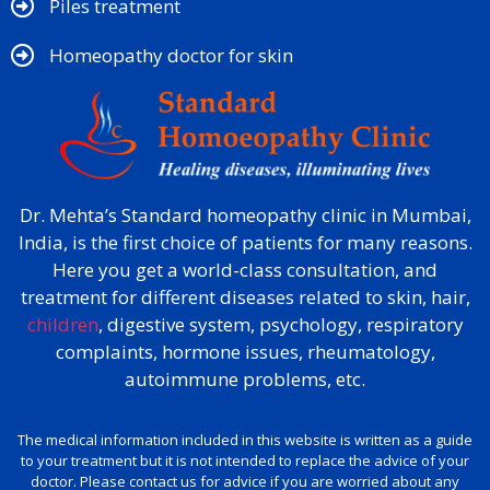
Piles treatment
Homeopathy doctor for skin​
Dr. Mehta’s Standard homeopathy clinic in Mumbai,
India, is the first choice of patients for many reasons.
Here you get a world-class consultation, and
treatment for different diseases related to skin, hair,
children
, digestive system, psychology, respiratory
complaints, hormone issues, rheumatology,
autoimmune problems, etc.
The medical information included in this website is written as a guide
to your treatment but it is not intended to replace the advice of your
doctor. Please contact us for advice if you are worried about any