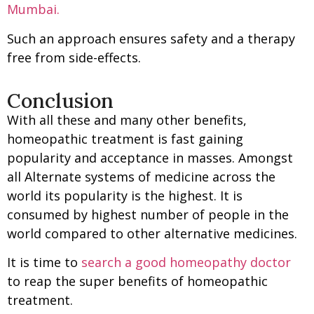
Mumbai.
Such an approach ensures safety and a therapy
free from side-effects.
Conclusion
With all these and many other benefits,
homeopathic treatment is fast gaining
popularity and acceptance in masses. Amongst
all Alternate systems of medicine across the
world its popularity is the highest. It is
consumed by highest number of people in the
world compared to other alternative medicines.
It is time to
search a good homeopathy doctor
to reap the super benefits of homeopathic
treatment.