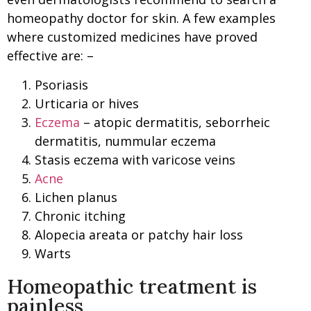
homeopathy doctor for skin. A few examples
where customized medicines have proved
effective are: –
Psoriasis
Urticaria or hives
Eczema
– atopic dermatitis, seborrheic
dermatitis, nummular eczema
Stasis eczema with varicose veins
Acne
Lichen planus
Chronic itching
Alopecia areata or patchy hair loss
Warts
Homeopathic treatment is
painless