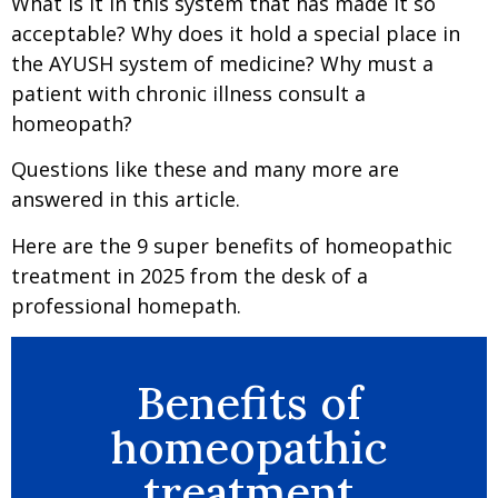
What is it in this system that has made it so
acceptable? Why does it hold a special place in
the AYUSH system of medicine? Why must a
patient with chronic illness consult a
homeopath?
Questions like these and many more are
answered in this article.
Here are the 9 super benefits of homeopathic
treatment in 2025 from the desk of a
professional homepath.
Benefits of
homeopathic
treatment