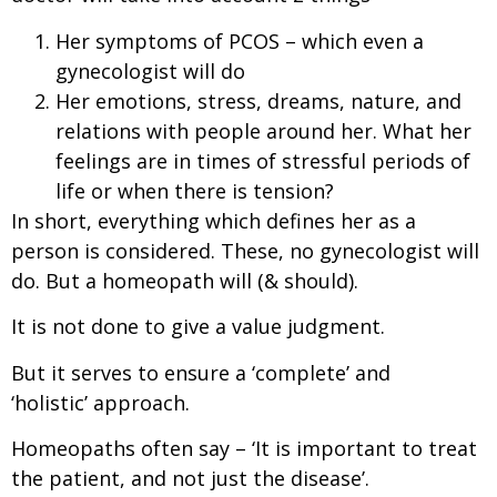
Her symptoms of PCOS – which even a
gynecologist will do
Her emotions, stress, dreams, nature, and
relations with people around her. What her
feelings are in times of stressful periods of
life or when there is tension?
In short, everything which defines her as a
person is considered. These, no gynecologist will
do. But a homeopath will (& should).
It is not done to give a value judgment.
But it serves to ensure a ‘complete’ and
‘holistic’ approach.
Homeopaths often say – ‘It is important to treat
the patient, and not just the disease’.