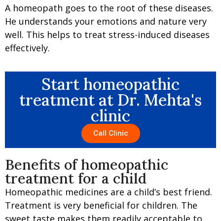
A homeopath goes to the root of these diseases.
He understands your emotions and nature very
well. This helps to treat stress-induced diseases
effectively.
Start homeopathic
treatment at Dr. Mehta's
clinic
Call Clinic
Benefits of homeopathic
treatment for a child
Homeopathic medicines are a child’s best friend.
Treatment is very beneficial for children. The
sweet taste makes them readily acceptable to