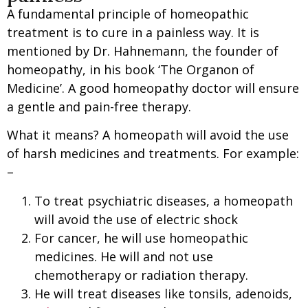
A fundamental principle of homeopathic
treatment is to cure in a painless way. It is
mentioned by Dr. Hahnemann, the founder of
homeopathy, in his book ‘The Organon of
Medicine’. A good homeopathy doctor will ensure
a gentle and pain-free therapy.
What it means? A homeopath will avoid the use
of harsh medicines and treatments. For example:
–
To treat psychiatric diseases, a homeopath
will avoid the use of electric shock
For cancer, he will use homeopathic
medicines. He will and not use
chemotherapy or radiation therapy.
He will treat diseases like tonsils, adenoids,