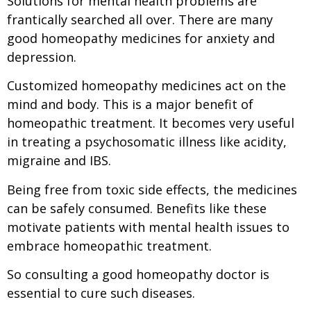
Solutions for mental health problems are
frantically searched all over. There are many
good homeopathy medicines for anxiety and
depression.
Customized homeopathy medicines act on the
mind and body. This is a major benefit of
homeopathic treatment. It becomes very useful
in treating a psychosomatic illness like acidity,
migraine and IBS.
Being free from toxic side effects, the medicines
can be safely consumed. Benefits like these
motivate patients with mental health issues to
embrace homeopathic treatment.
So consulting a good homeopathy doctor is
essential to cure such diseases.