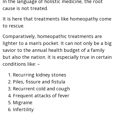
In the language of holistic medicine, the root
cause is not treated.
It is here that treatments like homeopathy come
to rescue.
Comparatively, homeopathic treatments are
lighter to a man’s pocket. It can not only be a big
savior to the annual health budget of a family
but also the nation. It is especially true in certain
conditions like: –
Recurring kidney stones
Piles, fissure and fistula
Recurrent cold and cough
Frequent attacks of fever
Migraine
Infertility