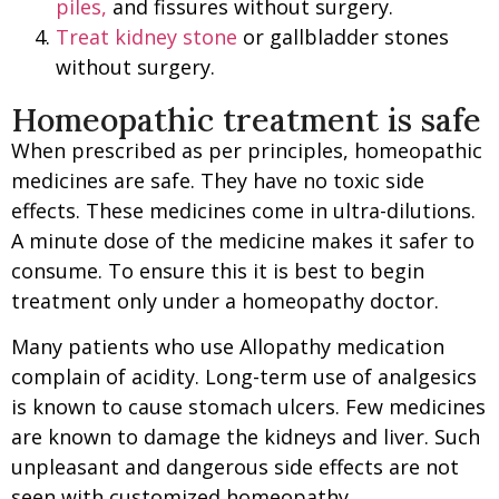
piles,
and fissures without surgery.
Treat kidney stone
or gallbladder stones
without surgery.
Homeopathic treatment is safe
When prescribed as per principles, homeopathic
medicines are safe. They have no toxic side
effects. These medicines come in ultra-dilutions.
A minute dose of the medicine makes it safer to
consume. To ensure this it is best to begin
treatment only under a homeopathy doctor.
Many patients who use Allopathy medication
complain of acidity. Long-term use of analgesics
is known to cause stomach ulcers. Few medicines
are known to damage the kidneys and liver. Such
unpleasant and dangerous side effects are not
seen with customized homeopathy.