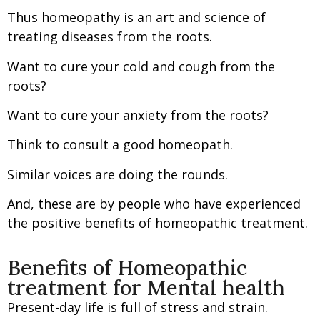
Thus homeopathy is an art and science of
treating diseases from the roots.
Want to cure your cold and cough from the
roots?
Want to cure your anxiety from the roots?
Think to consult a good homeopath.
Similar voices are doing the rounds.
And, these are by people who have experienced
the positive benefits of homeopathic treatment.
Benefits of Homeopathic
treatment for Mental health
Present-day life is full of stress and strain.