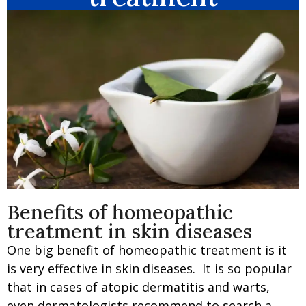
Benefits of homeopathic
treatment in skin diseases
One big benefit of homeopathic treatment is it
is very effective in skin diseases. It is so popular
that in cases of atopic dermatitis and warts,
even dermatologists recommend to search a