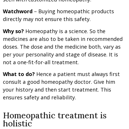
Watchword
– Buying homeopathic products
directly may not ensure this safety.
Why so?
Homeopathy is a science. So the
medicines are also to be taken in recommended
doses. The dose and the medicine both, vary as
per your personality and stage of disease. It is
not a one-fit-for-all treatment.
What to do?
Hence a patient must always first
consult a good homeopathy doctor. Give him
your history and then start treatment. This
ensures safety and reliability.
Homeopathic treatment is
holistic