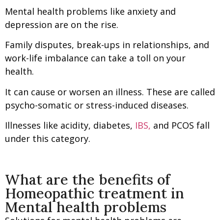
Mental health problems like anxiety and
depression are on the rise.
Family disputes, break-ups in relationships, and
work-life imbalance can take a toll on your
health.
It can cause or worsen an illness. These are called
psycho-somatic or stress-induced diseases.
Illnesses like acidity, diabetes,
IBS,
and PCOS fall
under this category.
What are the benefits of
Homeopathic treatment in
Mental health problems