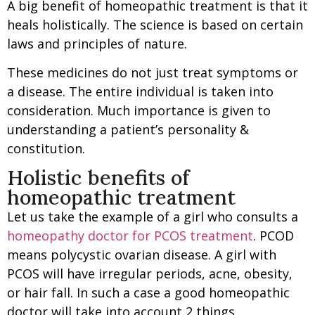
A big benefit of homeopathic treatment is that it
heals holistically. The science is based on certain
laws and principles of nature.
These medicines do not just treat symptoms or
a disease. The entire individual is taken into
consideration. Much importance is given to
understanding a patient’s personality &
constitution.
Holistic benefits of
homeopathic treatment
Let us take the example of a girl who consults a
homeopathy doctor for PCOS treatment
. PCOD
means polycystic ovarian disease. A girl with
PCOS will have irregular periods, acne, obesity,
or hair fall. In such a case a good homeopathic
doctor will take into account 2 things