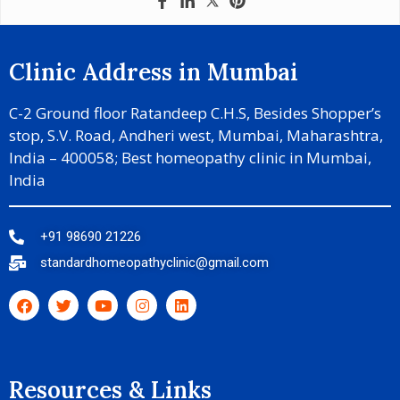
Clinic Address in Mumbai
C-2 Ground floor Ratandeep C.H.S, Besides Shopper’s
stop, S.V. Road, Andheri west, Mumbai, Maharashtra,
India – 400058; Best homeopathy clinic in Mumbai,
India
+91 98690 21226
standardhomeopathyclinic@gmail.com
Resources & Links​