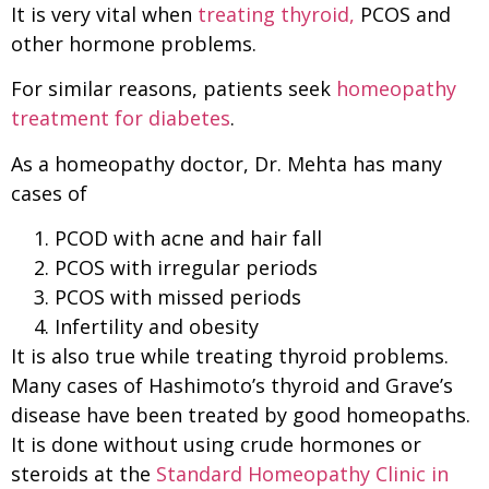
It is very vital when
treating thyroid,
PCOS and
other hormone problems.
For similar reasons, patients seek
homeopathy
treatment for diabetes
.
As a homeopathy doctor, Dr. Mehta has many
cases of
PCOD with acne and hair fall
PCOS with irregular periods
PCOS with missed periods
Infertility and obesity
It is also true while treating thyroid problems.
Many cases of Hashimoto’s thyroid and Grave’s
disease have been treated by good homeopaths.
It is done without using crude hormones or
steroids at the
Standard Homeopathy Clinic in