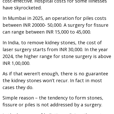
cost-effective. Hospital costs for some illnesses
have skyrocketed.
In Mumbai in 2025, an operation for piles costs
between INR 20000- 50,000. A surgery for fissure
can range between INR 15,000 to 45,000.
In India, to remove kidney stones, the cost of
laser surgery starts from INR 30,000. In the year
2024, the higher range for stone surgery is above
INR 1,00,000.
As if that weren’t enough, there is no guarantee
the kidney stones won’t recur. In fact in most
cases they do.
Simple reason – the tendency to form stones,
fissure or piles is not addressed by a surgery.