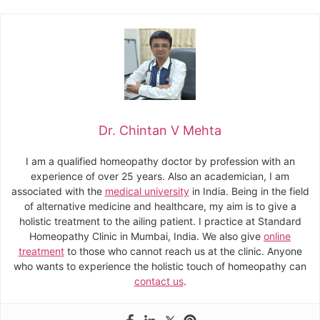
Dr. Chintan V Mehta
I am a qualified homeopathy doctor by profession with an
experience of over 25 years. Also an academician, I am
associated with the
medical university
in India. Being in the field
of alternative medicine and healthcare, my aim is to give a
holistic treatment to the ailing patient. I practice at Standard
Homeopathy Clinic in Mumbai, India. We also give
online
treatment
to those who cannot reach us at the clinic. Anyone
who wants to experience the holistic touch of homeopathy can
contact us
.