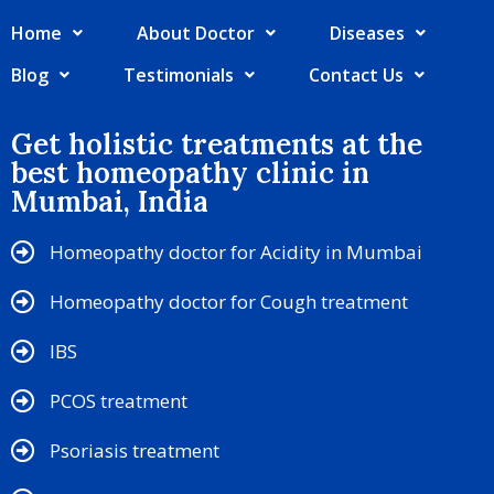
Home
About Doctor
Diseases
Blog
Testimonials
Contact Us
Get holistic treatments at the
best homeopathy clinic in
Mumbai, India
Homeopathy doctor for Acidity in Mumbai
Homeopathy doctor for Cough treatment
IBS
PCOS treatment
Psoriasis treatment