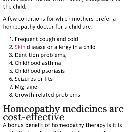
the child.
A few conditions for which mothers prefer a
homeopathy doctor for a child are:-
Frequent cough and cold
Skin
disease or allergy in a child
Dentition problems,
Childhood asthma
Childhood psoriasis
Seizures or fits
Migraine
Growth-related problems
Homeopathy medicines are
cost-effective
A bonus benefit of homeopathy therapy is it is