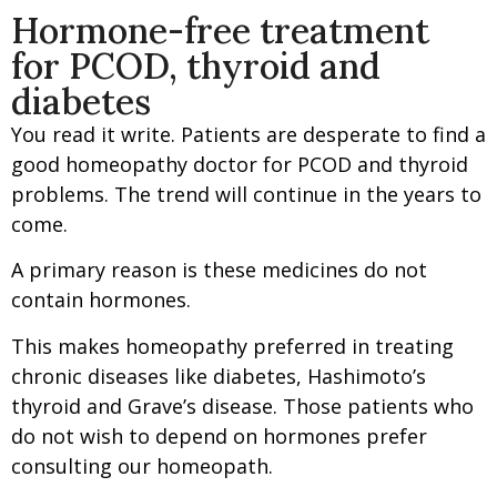
Hormone-free treatment
for PCOD, thyroid and
diabetes
You read it write. Patients are desperate to find a
good homeopathy doctor for PCOD and thyroid
problems. The trend will continue in the years to
come.
A primary reason is these medicines do not
contain hormones.
This makes homeopathy preferred in treating
chronic diseases like diabetes, Hashimoto’s
thyroid and Grave’s disease. Those patients who
do not wish to depend on hormones prefer
consulting our homeopath.