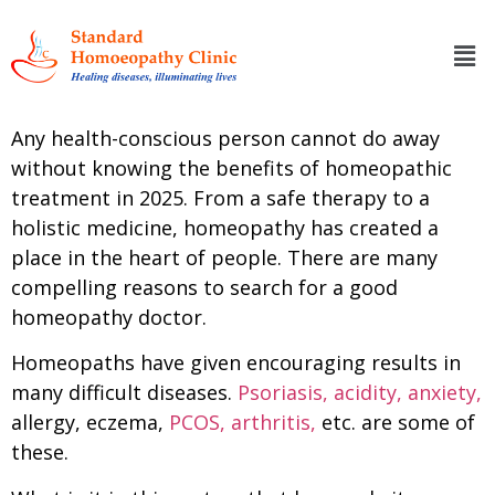
Any health-conscious person cannot do away
without knowing the benefits of homeopathic
treatment in 2025. From a safe therapy to a
holistic medicine, homeopathy has created a
place in the heart of people. There are many
compelling reasons to search for a good
homeopathy doctor.
Homeopaths have given encouraging results in
many difficult diseases.
Psoriasis,
acidity,
anxiety,
allergy, eczema,
PCOS,
arthritis,
etc. are some of
these.