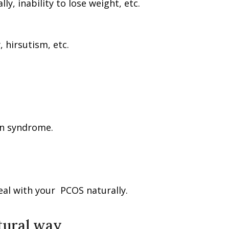
ly, inability to lose weight, etc.
, hirsutism, etc.
an syndrome.
deal with your PCOS naturally.
atural way