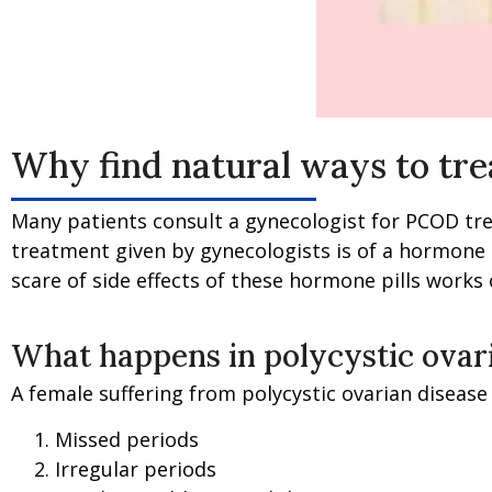
Why find natural ways to tr
Many patients consult a gynecologist for PCOD trea
treatment given by gynecologists is of a hormone p
scare of side effects of these hormone pills works
What happens in polycystic ovar
A female suffering from polycystic ovarian disease
Missed periods
Irregular periods