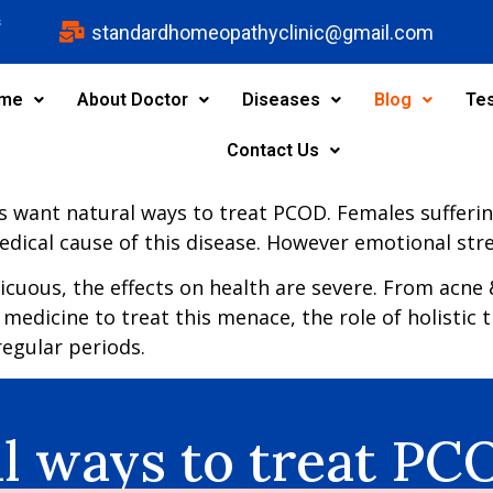
s
standardhomeopathyclinic@gmail.com
me
About Doctor
Diseases
Blog
Tes
Contact Us
ts want natural ways to treat PCOD. Females sufferin
dical cause of this disease. However emotional stre
ous, the effects on health are severe. From acne & ha
l medicine to treat this menace, the role of holistic 
irregular periods.
al ways to treat P