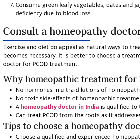
Consume green leafy vegetables, dates and jag
deficiency due to blood loss.
Consult a homeopathy doctor
Exercise and diet do appeal as natural ways to tre
becomes necessary. It is better to choose a treatm
doctor for PCOD treatment.
Why homeopathic treatment for
No hormones in ultra-dilutions of homeopathic
No toxic side-effects of homeopathic treatme
A
homeopathy doctor in India
is qualified to
Can treat PCOD from the roots as it addresses
Tips to choose a homeopathy doc
Choose a qualified and experienced homeopa