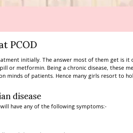
eat PCOD
tment initially. The answer most of them get is it 
ill or metformin. Being a chronic disease, these me
 on minds of patients. Hence many girls resort to ho
ian disease
 will have any of the following symptoms:-