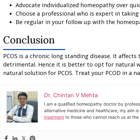
Advocate individualized homeopathy over quic
Choose a professional who is expert in taking
Be regular in your follow up with the homeop
Conclusion
PCOS is a chronic long standing disease. It affects
detrimental. Hence it is better to opt for natural
natural solution for PCOS. Treat your PCOD in a n
Dr. Chintan V Mehta
I am a qualified homeopathy doctor by profess
alternative medicine and healthcare, my aim is 
treatment
to those who cannot reach us at the