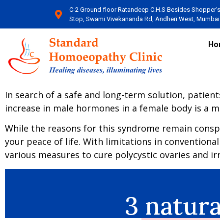
C-2 Ground floor Ratandeep C.H.S Besides Shopper'
Stop, Swami Vivekananda Rd, Andheri West, Mumbai​
Ho
In search of a safe and long-term solution, patien
increase in male hormones in a female body is a me
While the reasons for this syndrome remain conspicu
your peace of life. With limitations in conventiona
various measures to cure polycystic ovaries and 
3 natur