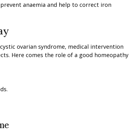
l prevent anaemia and help to correct iron
ay
ycystic ovarian syndrome, medical intervention
ffects. Here comes the role of a good homeopathy
ds.
ome