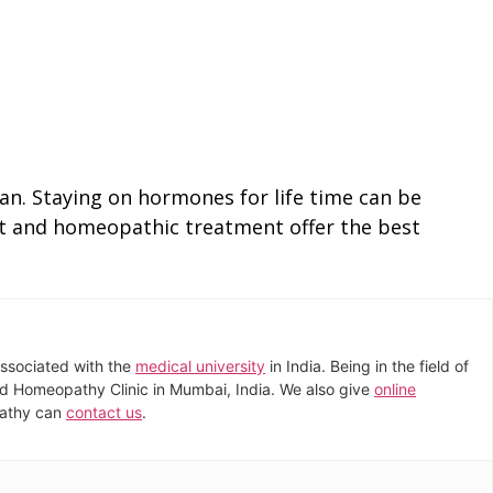
man. Staying on hormones for life time can be
diet and homeopathic treatment offer the best
associated with the
medical university
in India. Being in the field of
dard Homeopathy Clinic in Mumbai, India. We also give
online
pathy can
contact us
.