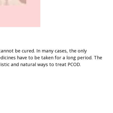
cannot be cured. In many cases, the only
dicines have to be taken for a long period. The
listic and natural ways to treat PCOD.