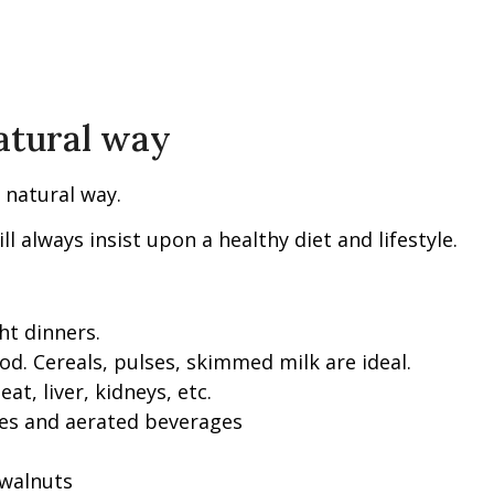
natural way
 natural way.
always insist upon a healthy diet and lifestyle.
ht dinners.
od. Cereals, pulses, skimmed milk are ideal.
at, liver, kidneys, etc.
ries and aerated beverages
 walnuts