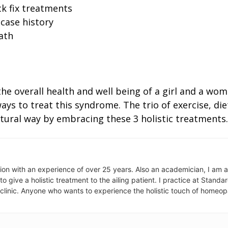
k fix treatments
 case history
ath
 the overall health and well being of a girl and a wo
 ways to treat this syndrome. The trio of exercise, 
atural way by embracing these 3 holistic treatments.
ion with an experience of over 25 years. Also an academician, I am 
to give a holistic treatment to the ailing patient. I practice at Stan
 clinic. Anyone who wants to experience the holistic touch of homeo