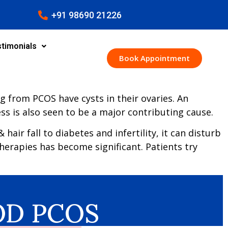
+91 98690 21226
timonials
Book Appointment
g from PCOS have cysts in their ovaries. An
ss is also seen to be a major contributing cause.
ir fall to diabetes and infertility, it can disturb
therapies has become significant. Patients try
COD PCOS