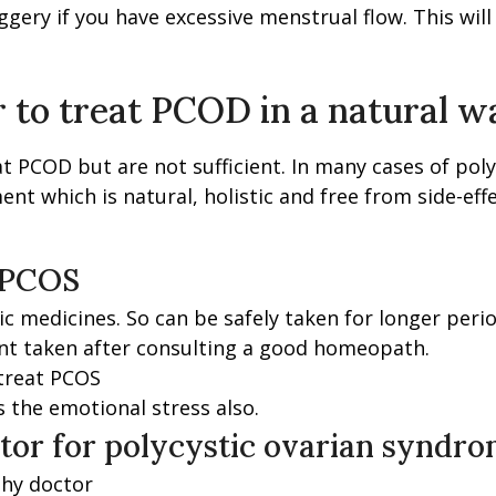
gery if you have excessive menstrual flow. This wil
 to treat PCOD in a natural w
at PCOD but are not sufficient. In many cases of pol
ent which is natural, holistic and free from side-e
 PCOS
 medicines. So can be safely taken for longer perio
nt taken after consulting a good homeopath.
 treat PCOS
 the emotional stress also.
tor for polycystic ovarian syndr
thy doctor