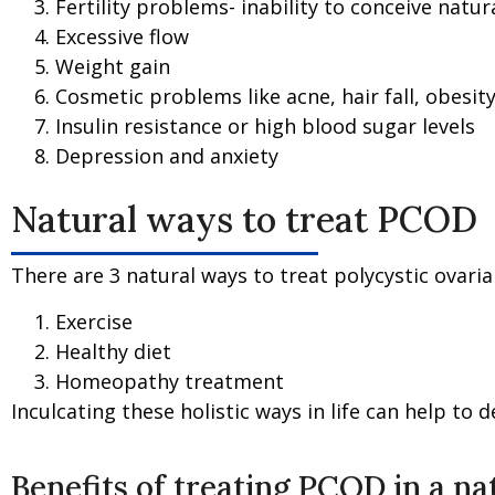
Fertility problems- inability to conceive natural
Excessive flow
Weight gain
Cosmetic problems like acne, hair fall, obesity
Insulin resistance or high blood sugar levels
Depression and anxiety
Natural ways to treat PCOD
There are 3 natural ways to treat polycystic ovari
Exercise
Healthy diet
Homeopathy treatment
Inculcating these holistic ways in life can help to 
Benefits of treating PCOD in a n