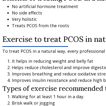
No artificial hormone treatment
No side effects
Very holistic
Treats PCOS from the roots
Exercise to treat PCOS in na
To treat PCOS in a natural way, every professiona
It helps in reducing weight and belly fat
Helps reduce cholesterol and improve digesti
Improves breathing and reduce oxidative stre
Improves insulin resistance and reduce high 
Types of exercise recommended t
Walking for at least 1 hour in a day.
Brisk walk or jogging