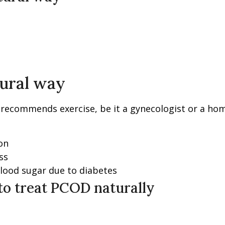
tural way
l recommends exercise, be it a gynecologist or a ho
on
ss
blood sugar due to diabetes
o treat PCOD naturally