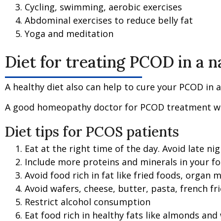
Cycling, swimming, aerobic exercises
Abdominal exercises to reduce belly fat
Yoga and meditation
Diet for treating PCOD in a 
A healthy diet also can help to cure your PCOD in a
A good homeopathy doctor for PCOD treatment will 
Diet tips for PCOS patients
Eat at the right time of the day. Avoid late nig
Include more proteins and minerals in your fo
Avoid food rich in fat like fried foods, organ me
Avoid wafers, cheese, butter, pasta, french f
Restrict alcohol consumption
Eat food rich in healthy fats like almonds and