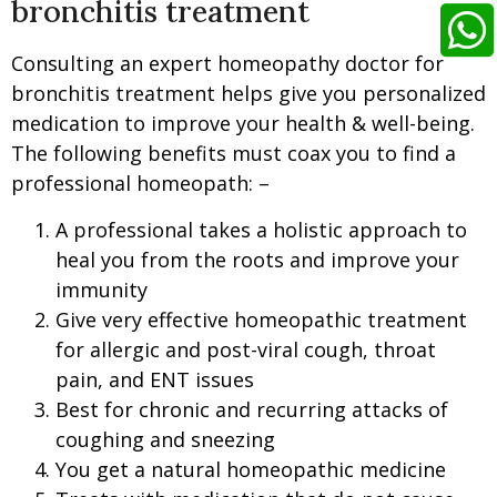
bronchitis treatment
Consulting an expert homeopathy doctor for
bronchitis treatment helps give you personalized
medication to improve your health & well-being.
The following benefits must coax you to find a
professional homeopath: –
A professional takes a holistic approach to
heal you from the roots and improve your
immunity
Give very effective homeopathic treatment
for allergic and post-viral cough, throat
pain, and ENT issues
Best for chronic and recurring attacks of
coughing and sneezing
You get a natural homeopathic medicine