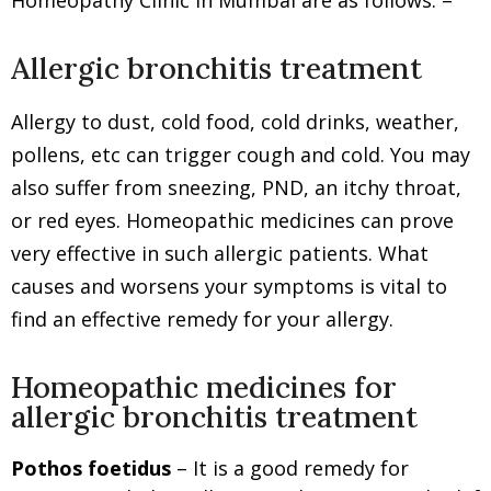
Homeopathy Clinic in Mumbai are as follows: –
Allergic bronchitis treatment
Allergy to dust, cold food, cold drinks, weather,
pollens, etc can trigger cough and cold. You may
also suffer from sneezing, PND, an itchy throat,
or red eyes. Homeopathic medicines can prove
very effective in such allergic patients. What
causes and worsens your symptoms is vital to
find an effective remedy for your allergy.
Homeopathic medicines for
allergic bronchitis treatment
Pothos foetidus
– It is a good remedy for