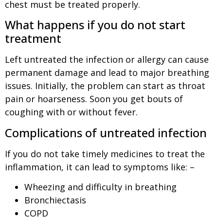
chest must be treated properly.
What happens if you do not start
treatment
Left untreated the infection or allergy can cause
permanent damage and lead to major breathing
issues. Initially, the problem can start as throat
pain or hoarseness. Soon you get bouts of
coughing with or without fever.
Complications of untreated infection
If you do not take timely medicines to treat the
inflammation, it can lead to symptoms like: –
Wheezing and difficulty in breathing
Bronchiectasis
COPD