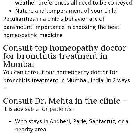
weather preferences all need to be conveyed
Nature and temperament of your child
Peculiarities in a child’s behavior are of
paramount importance in choosing the best
homeopathic medicine
Consult top homeopathy doctor
for bronchitis treatment in
Mumbai
You can consult our homeopathy doctor for
bronchitis treatment in Mumbai, India, in 2 ways
–
Consult Dr. Mehta in the clinic -
It is advisable for patients:-
Who stays in Andheri, Parle, Santacruz, or a
nearby area