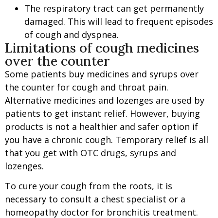
The respiratory tract can get permanently
damaged. This will lead to frequent episodes
of cough and dyspnea.
Limitations of cough medicines
over the counter
Some patients buy medicines and syrups over
the counter for cough and throat pain.
A
lternative medicines
and l
ozenges
are used by
patients to get instant relief. However, buying
products is not a healthier and safer option if
you have a chronic cough. Temporary relief is all
that you get with OTC drugs, syrups and
lozenges.
To cure your cough from the roots, it is
necessary to consult a chest specialist or a
homeopathy doctor for bronchitis treatment.