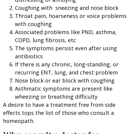
Coughing with sneezing and nose block
Throat pain, hoarseness or voice problems
with coughing
Associated problems like PND, asthma,
COPD, lung fibrosis, etc
The symptoms persist even after using
antibiotics
If there is any chronic, long-standing, or
recurring ENT, lung, and chest problem
Nose block or ear block with coughing
Asthmatic symptoms are present like
wheezing or breathing difficulty
A desire to have a treatment free from side
effects tops the list of those who consult a
homeopath.