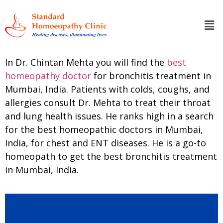
In Dr. Chintan Mehta you will find the
best
homeopathy doctor
for bronchitis treatment in
Mumbai, India. Patients with colds, coughs, and
allergies consult Dr. Mehta to treat their throat
and lung health issues. He ranks high in a search
for the best homeopathic doctors in Mumbai,
India, for chest and ENT diseases. He is a go-to
homeopath to get the best bronchitis treatment
in Mumbai, India.