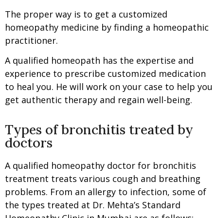
The proper way is to get a customized
homeopathy medicine by finding a homeopathic
practitioner.
A qualified homeopath has the expertise and
experience to prescribe customized medication
to heal you. He will work on your case to help you
get authentic therapy and regain well-being.
Types of bronchitis treated by
doctors
A qualified homeopathy doctor for bronchitis
treatment treats various cough and breathing
problems. From an allergy to infection, some of
the types treated at Dr. Mehta’s Standard