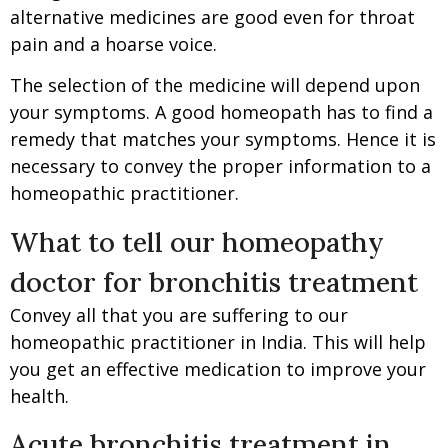
alternative medicines are good even for throat
pain and a hoarse voice.
The selection of the medicine will depend upon
your symptoms. A good homeopath has to find a
remedy that matches your symptoms. Hence it is
necessary to convey the proper information to a
homeopathic practitioner.
What to tell our homeopathy
doctor for bronchitis treatment
Convey all that you are suffering to our
homeopathic practitioner in India. This will help
you get an effective medication to improve your
health.
Acute bronchitis treatment in