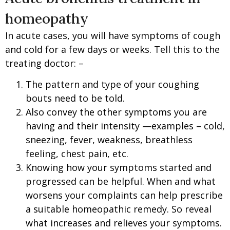
homeopathy
In acute cases, you will have symptoms of cough
and cold for a few days or weeks. Tell this to the
treating doctor: –
The pattern and type of your coughing
bouts need to be told.
Also convey the other symptoms you are
having and their intensity —examples – cold,
sneezing, fever, weakness, breathless
feeling, chest pain, etc.
Knowing how your symptoms started and
progressed can be helpful. When and what
worsens your complaints can help prescribe
a suitable homeopathic remedy. So reveal
what increases and relieves your symptoms.