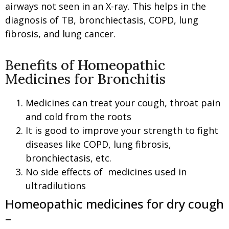
airways not seen in an X-ray. This helps in the
diagnosis of TB, bronchiectasis, COPD, lung
fibrosis, and lung cancer.
Benefits of Homeopathic
Medicines for Bronchitis
Medicines can treat your cough, throat pain
and cold from the roots
It is good to improve your strength to fight
diseases like COPD, lung fibrosis,
bronchiectasis, etc.
No side effects of medicines used in
ultradilutions
Homeopathic medicines for dry cough
–