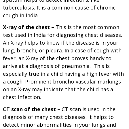
tuberculosis. It is a common cause of chronic
cough in India.
X-ray
of the chest
– This is the most common
test used in India for diagnosing chest diseases.
An X-ray helps to know if the disease is in your
lung, bronchi, or pleura. In a case of cough with
fever, an X-ray of the chest proves handy to
arrive at a diagnosis of pneumonia. This is
especially true in a child having a high fever with
a cough. Prominent broncho-vascular markings
on an X-ray may indicate that the child has a
chest infection.
CT scan of the chest
– CT scan is used in the
diagnosis of many chest diseases. It helps to
detect minor abnormalities in your lungs and