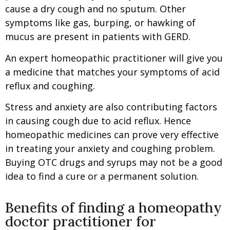
cause a dry cough and no sputum. Other
symptoms like gas, burping, or hawking of
mucus are present in patients with GERD.
An expert homeopathic practitioner will give you
a medicine that matches your symptoms of acid
reflux and coughing.
Stress and anxiety are also contributing factors
in causing cough due to acid reflux. Hence
homeopathic medicines can prove very effective
in treating your anxiety and coughing problem.
Buying OTC drugs and syrups may not be a good
idea to find a cure or a permanent solution.
Benefits of finding a homeopathy
doctor practitioner for