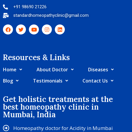
+91 98690 21226
standardhomeopathyclinic@gmail.com
Resources & Links​
Home
About Doctor
Diseases
Blog
Testimonials
Contact Us
Get holistic treatments at the
best homeopathy clinic in
Mumbai, India
Homeopathy doctor for Acidity in Mumbai