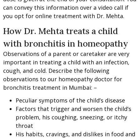
can convey this information over a video call if
you opt for online treatment with Dr. Mehta.
How Dr. Mehta treats a child
with bronchitis in homeopathy
Observations of a parent or caretaker are very
important in treating a child with an infection,
cough, and cold. Describe the following
observations to our homeopathy doctor for
bronchitis treatment in Mumbai: –
Peculiar symptoms of the child’s disease
Factors that trigger and worsen the child’s
problem, his coughing, sneezing, or itchy
throat
His habits, cravings, and dislikes in food and