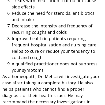
Treats with medication that do not cause
side effects
Reduce the need for steroids, antibiotics
and inhalers
Decrease the intensity and frequency of
recurring coughs and colds
Improve health in patients requiring
frequent hospitalization and nursing care
Helps to cure or reduce your tendency to
cold and cough
A qualified practitioner does not suppress
your symptoms
As a homeopath, Dr. Mehta will investigate your
case after taking a complete history. He also
helps patients who cannot find a proper
diagnosis of their health issues. He may
recommend the necessary investigations in