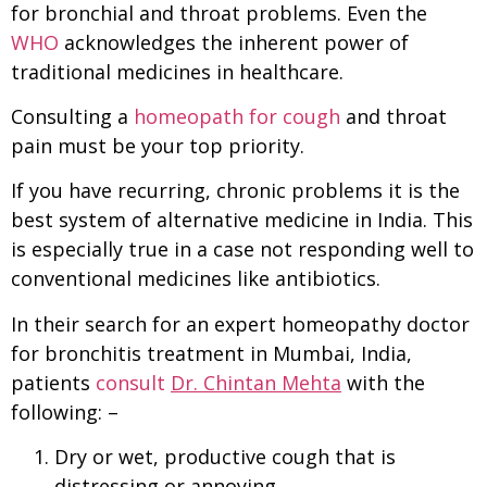
for bronchial and throat problems. Even the
WHO
acknowledges the inherent power of
traditional medicines in healthcare.
Consulting a
homeopath for cough
and throat
pain must be your top priority.
If you have recurring, chronic problems it is the
best system of alternative medicine in India. This
is especially true in a case not responding well to
conventional medicines like antibiotics.
In their search for an expert homeopathy doctor
for bronchitis treatment in Mumbai, India,
patients
consult
Dr. Chintan Mehta
with the
following: –
Dry or wet, productive cough that is
distressing or annoying