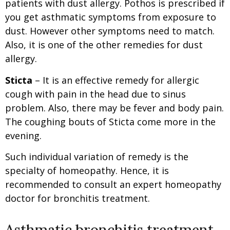
patients with dust allergy. Pothos is prescribed if
you get asthmatic symptoms from exposure to
dust. However other symptoms need to match.
Also, it is one of the other remedies for dust
allergy.
Sticta
– It is an effective remedy for allergic
cough with pain in the head due to sinus
problem. Also, there may be fever and body pain.
The coughing bouts of Sticta come more in the
evening.
Such individual variation of remedy is the
specialty of homeopathy. Hence, it is
recommended to consult an expert homeopathy
doctor for bronchitis treatment.
Asthmatic bronchitis treatment