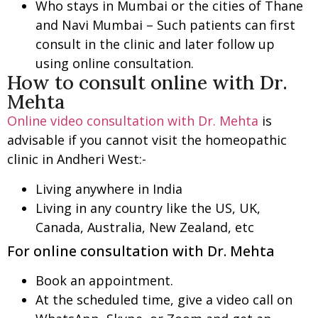
Who stays in Mumbai or the cities of Thane
and Navi Mumbai – Such patients can first
consult in the clinic and later follow up
using online consultation.
How to consult online with Dr.
Mehta
Online video consultation with Dr. Mehta
is
advisable if you cannot visit the homeopathic
clinic in Andheri West:-
Living anywhere in India
Living in any country like the US, UK,
Canada, Australia, New Zealand, etc
For online consultation with Dr. Mehta
Book an appointment.
At the scheduled time, give a video call on