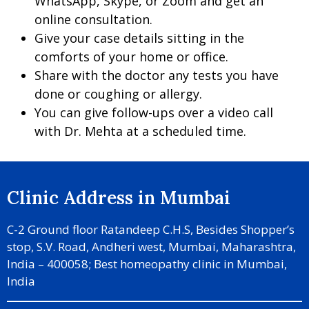
WhatsApp, Skype, or Zoom and get an
online consultation.
Give your case details sitting in the
comforts of your home or office.
Share with the doctor any tests you have
done or coughing or allergy.
You can give follow-ups over a video call
with Dr. Mehta at a scheduled time.
Clinic Address in Mumbai
C-2 Ground floor Ratandeep C.H.S, Besides Shopper’s
stop, S.V. Road, Andheri west, Mumbai, Maharashtra,
India – 400058; Best homeopathy clinic in Mumbai,
India