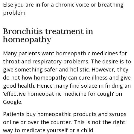
Else you are in for a chronic voice or breathing
problem.
Bronchitis treatment in
homeopathy
Many patients want homeopathic medicines for
throat and respiratory problems. The desire is to
give something safer and holistic. However, they
do not how homeopathy can cure illness and give
good health. Hence many find solace in finding an
‘effective homeopathic medicine for cough’ on
Google.
Patients buy homeopathic products and syrups
online or over the counter. This is not the right
way to medicate yourself or a child.