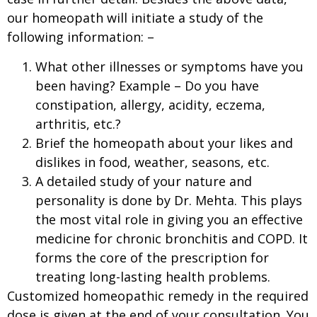
our homeopath will initiate a study of the
following information: –
What other illnesses or symptoms have you
been having? Example – Do you have
constipation, allergy, acidity, eczema,
arthritis, etc.?
Brief the homeopath about your likes and
dislikes in food, weather, seasons, etc.
A detailed study of your nature and
personality is done by Dr. Mehta. This plays
the most vital role in giving you an effective
medicine for chronic bronchitis and COPD. It
forms the core of the prescription for
treating long-lasting health problems.
Customized homeopathic remedy in the required
dose is given at the end of your consultation. You