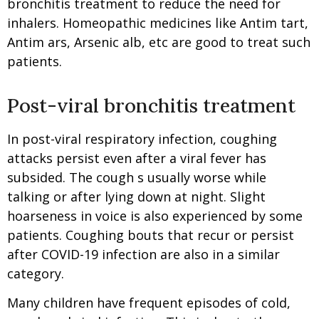
bronchitis treatment to reduce the need for
inhalers. Homeopathic medicines like Antim tart,
Antim ars, Arsenic alb, etc are good to treat such
patients.
Post-viral bronchitis treatment
In post-viral respiratory infection, coughing
attacks persist even after a viral fever has
subsided. The cough s usually worse while
talking or after lying down at night. Slight
hoarseness in voice is also experienced by some
patients. Coughing bouts that recur or persist
after COVID-19 infection are also in a similar
category.
Many children have frequent episodes of cold,