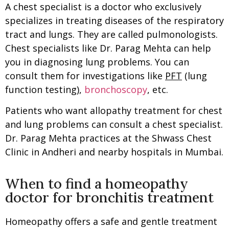
A chest specialist is a doctor who exclusively
specializes in treating diseases of the respiratory
tract and lungs. They are called pulmonologists.
Chest specialists like Dr. Parag Mehta can help
you in diagnosing lung problems. You can
consult them for investigations like
PFT
(lung
function testing),
bronchoscopy
, etc.
Patients who want allopathy treatment for chest
and lung problems can consult a chest specialist.
Dr. Parag Mehta practices at the Shwass Chest
Clinic in Andheri and nearby hospitals in Mumbai.
When to find a homeopathy
doctor for bronchitis treatment
Homeopathy offers a safe and gentle treatment