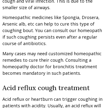
cough and viral infection. This is due to the
smaller size of airways.
Homeopathic medicines like Spongia, Drosera,
Arsenic alb, etc can help to cure this type of
coughing bout. You can consult our homeopath
if such coughing persists even after a regular
course of antibiotics.
Many cases may need customized homeopathic
remedies to cure their cough. Consulting a
homeopathy doctor for bronchitis treatment
becomes mandatory in such patients.
Acid reflux cough treatment
Acid reflux or heartburn can trigger coughing in
patients with acidity. Usually, an acid reflux will