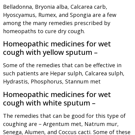
Belladonna, Bryonia alba, Calcarea carb,
Hyoscyamus, Rumex, and Spongia are a few
among the many remedies prescribed by
homeopaths to cure dry cough.
Homeopathic medicines for wet
cough with yellow sputum –
Some of the remedies that can be effective in
such patients are Hepar sulph, Calcarea sulph,
Hydrastis, Phosphorus, Stannum met
Homeopathic medicines for wet
cough with white sputum –
The remedies that can be good for this type of
coughing are – Argentum met, Natrum mur,
Senega, Alumen, and Coccus cacti. Some of these