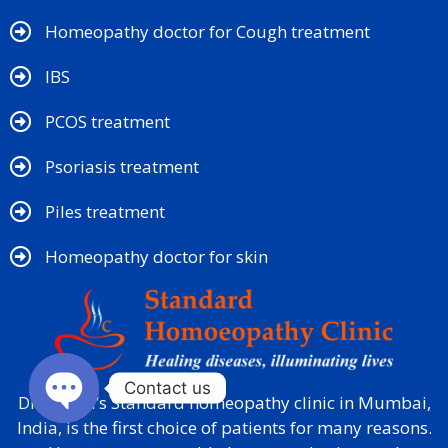
Homeopathy doctor for Cough treatment
IBS
PCOS treatment
Psoriasis treatment
Piles treatment
Homeopathy doctor for skin​
Contact us
Dr. Mehta’s Standard homeopathy clinic in Mumbai,
India, is the first choice of patients for many reasons.
Open chaty