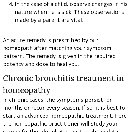
In the case of a child, observe changes in his
nature when he is sick. These observations
made by a parent are vital.
An acute remedy is prescribed by our
homeopath after matching your symptom
pattern. The remedy is given in the required
potency and dose to heal you.
Chronic bronchitis treatment in
homeopathy
In chronic cases, the symptoms persist for
months or recur every season. If so, it is best to
start an advanced homeopathic treatment. Here
the homeopathic practitioner will study your
case in further detail. Besides the above data,