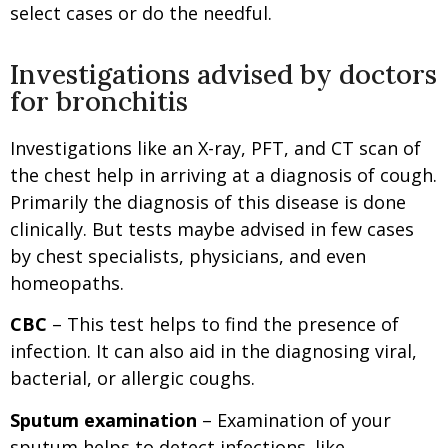
select cases or do the needful.
Investigations advised by doctors
for bronchitis
Investigations like an X-ray, PFT, and CT scan of
the chest help in arriving at a diagnosis of cough.
Primarily the diagnosis of this disease is done
clinically. But tests maybe advised in few cases
by chest specialists, physicians, and even
homeopaths.
CBC
– This test helps to find the presence of
infection. It can also aid in the diagnosing viral,
bacterial, or allergic coughs.
Sputum examination
– Examination of your
sputum helps to detect infections. like