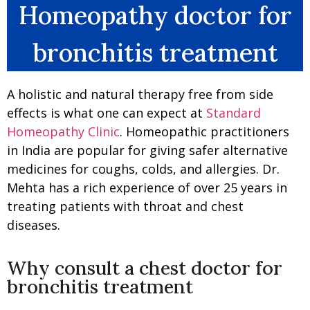
Homeopathy doctor for
bronchitis treatment
A holistic and natural therapy free from side
effects is what one can expect at
Standard
Homeopathy Clinic
. Homeopathic practitioners
in India are popular for giving safer alternative
medicines for coughs, colds, and allergies. Dr.
Mehta has a rich experience of over 25 years in
treating patients with throat and chest
diseases.
Why consult a chest doctor for
bronchitis treatment