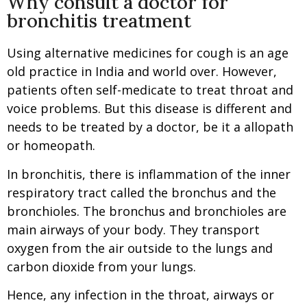
Why consult a doctor for
bronchitis treatment
Using alternative medicines for cough is an age
old practice in India and world over. However,
patients often self-medicate to treat throat and
voice problems. But this disease is different and
needs to be treated by a doctor, be it a allopath
or homeopath.
In bronchitis, there is inflammation of the inner
respiratory tract called the bronchus and the
bronchioles. The bronchus and bronchioles are
main airways of your body. They transport
oxygen from the air outside to the lungs and
carbon dioxide from your lungs.
Hence, any infection in the throat, airways or