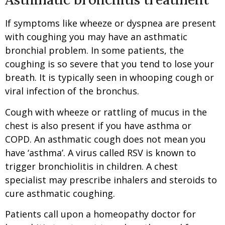
If symptoms like wheeze or dyspnea are present
with coughing you may have an asthmatic
bronchial problem. In some patients, the
coughing is so severe that you tend to lose your
breath. It is typically seen in whooping cough or
viral infection of the bronchus.
Cough with wheeze or rattling of mucus in the
chest is also present if you have asthma or
COPD. An asthmatic cough does not mean you
have ‘asthma’. A virus called RSV is known to
trigger bronchiolitis in children. A chest
specialist may prescribe inhalers and steroids to
cure asthmatic coughing.
Patients call upon a homeopathy doctor for