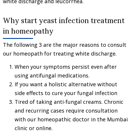
white discharge and leucorrhea.
Why start yeast infection treatment
in homeopathy
The following 3 are the major reasons to consult
our homeopath for treating white discharge.
When your symptoms persist even after
using antifungal medications.
If you want a holistic alternative without
side effects to cure your fungal infection
Tired of taking anti-fungal creams. Chronic
and recurring cases require consultation
with our homeopathic doctor in the Mumbai
clinic or online.