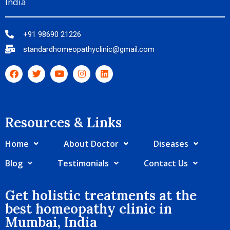
India
+91 98690 21226
standardhomeopathyclinic@gmail.com
Resources & Links​
Home
About Doctor
Diseases
Blog
Testimonials
Contact Us
Get holistic treatments at the
best homeopathy clinic in
Mumbai, India