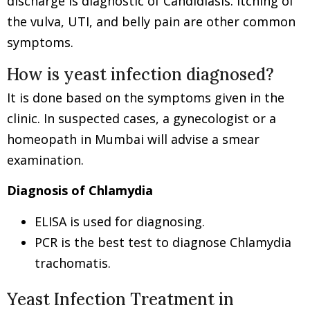
discharge is diagnostic of Candidiasis. Itching of
the vulva, UTI, and belly pain are other common
symptoms.
How is yeast infection diagnosed?
It is done based on the symptoms given in the
clinic. In suspected cases, a gynecologist or a
homeopath in Mumbai will advise a smear
examination.
Diagnosis of Chlamydia
ELISA is used for diagnosing.
PCR is the best test to diagnose Chlamydia
trachomatis.
Yeast Infection Treatment in