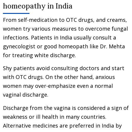
homeopathy in India
From self-medication to OTC drugs, and creams,
women try various measures to overcome fungal
infections. Patients in India usually consult a
gynecologist or good homeopath like Dr. Mehta
for treating white discharge.
Shy patients avoid consulting doctors and start
with OTC drugs. On the other hand, anxious
women may over-emphasize even a normal
vaginal discharge.
Discharge from the vagina is considered a sign of
weakness or ill health in many countries.
Alternative medicines are preferred in India by