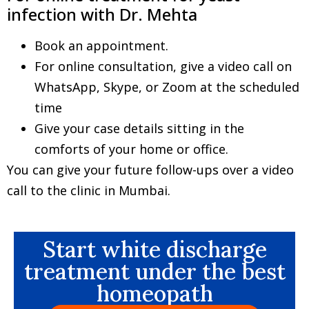
infection with Dr. Mehta
Book an appointment.
For online consultation, give a video call on
WhatsApp, Skype, or Zoom at the scheduled
time
Give your case details sitting in the
comforts of your home or office.
You can give your future follow-ups over a video
call to the clinic in Mumbai.
Start white discharge
treatment under the best
homeopath