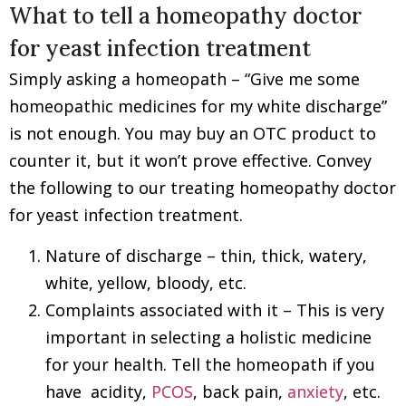
What to tell a homeopathy doctor
for yeast infection treatment
Simply asking a homeopath – “Give me some
homeopathic medicines for my white discharge”
is not enough. You may buy an OTC product to
counter it, but it won’t prove effective. Convey
the following to our treating homeopathy doctor
for yeast infection treatment.
Nature of discharge – thin, thick, watery,
white, yellow, bloody, etc.
Complaints associated with it – This is very
important in selecting a holistic medicine
for your health. Tell the homeopath if you
have acidity,
PCOS
, back pain,
anxiety
, etc.