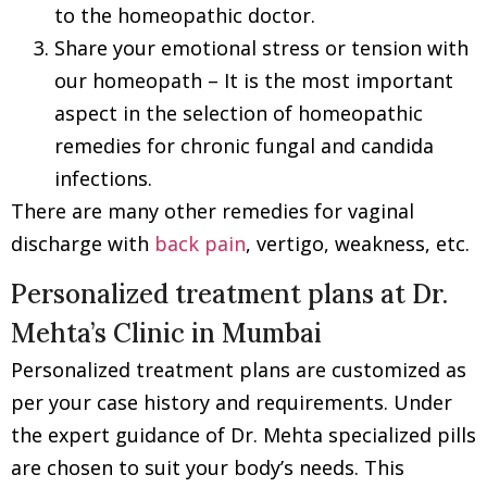
to the homeopathic doctor.
Share your emotional stress or tension with
our homeopath – It is the most important
aspect in the selection of homeopathic
remedies for chronic fungal and candida
infections.
There are many other remedies for vaginal
discharge with
back pain
, vertigo, weakness, etc.
Personalized treatment plans at Dr.
Mehta’s Clinic in Mumbai
Personalized treatment plans are customized as
per your case history and requirements. Under
the expert guidance of Dr. Mehta specialized pills
are chosen to suit your body’s needs. This