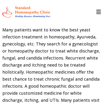
Many patients want to know the best yeast
infection treatment in homeopathy, Ayurveda,
gynecology, etc. They search for a gynecologist
or homeopathy doctor to treat white discharge,
fungal, and candida infections. Recurrent white
discharge and itching need to be treated
holistically. Homeopathic medicines offer the
best chance to treat chronic fungal and candida
infections. A good homeopathic doctor will
provide customized medicine for white
discharge, itching, and UTIs. Many patients visit