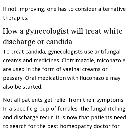
If not improving, one has to consider alternative
therapies.
How a gynecologist will treat white
discharge or candida
To treat candida, gynecologists use antifungal
creams and medicines. Clotrimazole, miconazole
are used in the form of vaginal creams or
pessary. Oral medication with fluconazole may
also be started.
Not all patients get relief from their symptoms.
In a specific group of females, the fungal itching
and discharge recur. It is now that patients need
to search for the best homeopathy doctor for