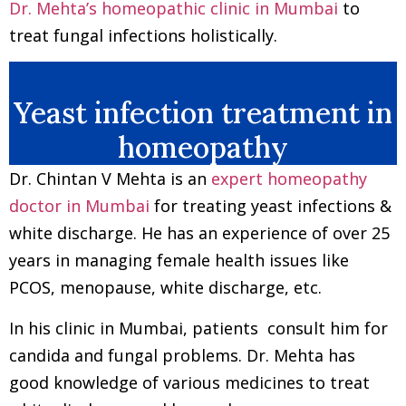
Dr. Mehta’s homeopathic clinic in Mumbai
to
treat fungal infections holistically.
Yeast infection treatment in
homeopathy
Dr. Chintan V Mehta is an
expert homeopathy
doctor in Mumbai
for treating yeast infections &
white discharge. He has an experience of over 25
years in managing female health issues like
PCOS, menopause, white discharge, etc.
In his clinic in Mumbai, patients consult him for
candida and fungal problems. Dr. Mehta has
good knowledge of various medicines to treat