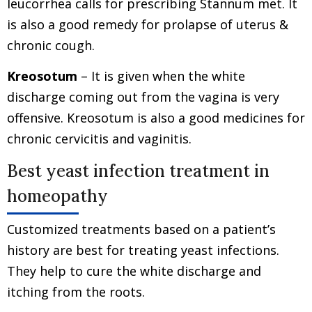
leucorrhea calls for prescribing Stannum met. It
is also a good remedy for prolapse of uterus &
chronic cough.
Kreosotum
– It is given when the white
discharge coming out from the vagina is very
offensive. Kreosotum is also a good medicines for
chronic cervicitis and vaginitis.
Best yeast infection treatment in
homeopathy
Customized treatments based on a patient’s
history are best for treating yeast infections.
They help to cure the white discharge and
itching from the roots.