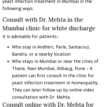
yeast infection treatment in Mumbai in the
following ways.
Consult with Dr. Mehta in the
Mumbai clinic for white discharge
It is advisable for patients:-
Who stay in Andheri, Parle, Santacruz,
Bandra, or a nearby location
Who stays in Mumbai or near the cities of
Thane, Navi Mumbai, Alibaug, Pune – A
patient can first consult in the clinic for
yeast infection treatment in homeopathy.
They can later follow up by online video
consultation with Dr. Mehta.
Consult online with Dr. Mehta for