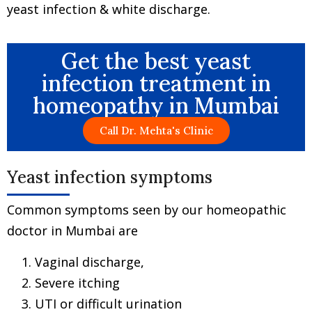
yeast infection & white discharge.
Get the best yeast
infection treatment in
homeopathy in Mumbai
Call Dr. Mehta's Clinic
Yeast infection symptoms
Common symptoms seen by our homeopathic
doctor in Mumbai are
Vaginal discharge,
Severe itching
UTI or difficult urination