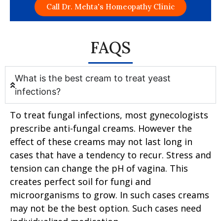
Call Dr. Mehta's Homeopathy Clinic
FAQS
What is the best cream to treat yeast
infections?
To treat fungal infections, most gynecologists
prescribe anti-fungal creams. However the
effect of these creams may not last long in
cases that have a tendency to recur. Stress and
tension can change the pH of vagina. This
creates perfect soil for fungi and
microorganisms to grow. In such cases creams
may not be the best option. Such cases need