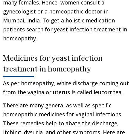
many females. Hence, women consult a
gynecologist or a homeopathic doctor in
Mumbai, India. To get a holistic medication
patients search for yeast infection treatment in
homeopathy.
Medicines for yeast infection
treatment in homeopathy
As per homeopathy, white discharge coming out
from the vagina or uterus is called leucorrhea.
There are many general as well as specific
homeopathic medicines for vaginal infections.
These remedies help to abate the discharge,
itching, dysuria, and other symptoms. Here are