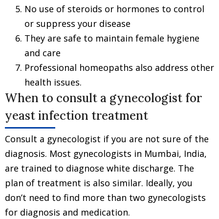
No use of steroids or hormones to control
or suppress your disease
They are safe to maintain female hygiene
and care
Professional homeopaths also address other
health issues.
When to consult a gynecologist for
yeast infection treatment
Consult a gynecologist if you are not sure of the
diagnosis. Most gynecologists in Mumbai, India,
are trained to diagnose white discharge. The
plan of treatment is also similar. Ideally, you
don’t need to find more than two gynecologists
for diagnosis and medication.