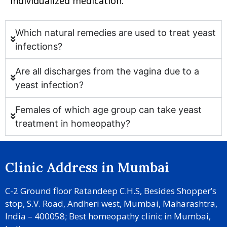
individualized medication.
Which natural remedies are used to treat yeast
infections?
Are all discharges from the vagina due to a
yeast infection?
Females of which age group can take yeast
treatment in homeopathy?
Clinic Address in Mumbai
C-2 Ground floor Ratandeep C.H.S, Besides Shopper’s
stop, S.V. Road, Andheri west, Mumbai, Maharashtra,
India – 400058; Best homeopathy clinic in Mumbai,