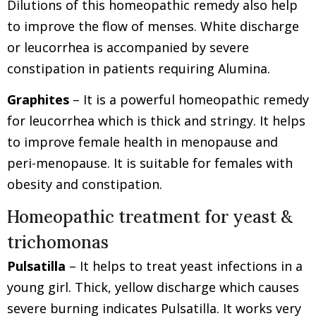
Dilutions of this homeopathic remedy also help
to improve the flow of menses. White discharge
or leucorrhea is accompanied by severe
constipation in patients requiring Alumina.
Graphites
– It is a powerful homeopathic remedy
for leucorrhea which is thick and stringy. It helps
to improve female health in menopause and
peri-menopause. It is suitable for females with
obesity and constipation.
Homeopathic treatment for yeast &
trichomonas
Pulsatilla
– It helps to treat yeast infections in a
young girl. Thick, yellow discharge which causes
severe burning indicates Pulsatilla. It works very