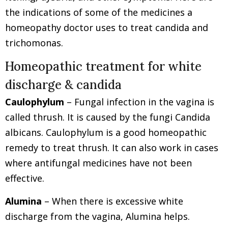
the indications of some of the medicines a
homeopathy doctor uses to treat candida and
trichomonas.
Homeopathic treatment for white
discharge & candida
Caulophylum
– Fungal infection in the vagina is
called thrush. It is caused by the fungi Candida
albicans. Caulophylum is a good homeopathic
remedy to treat thrush. It can also work in cases
where antifungal medicines have not been
effective.
Alumina
– When there is excessive white
discharge from the vagina, Alumina helps.