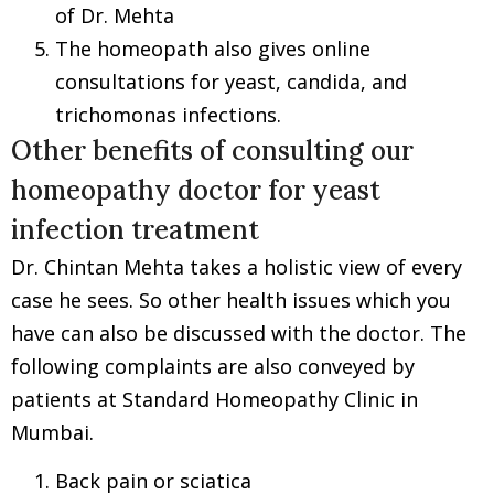
of Dr. Mehta
The homeopath also gives online
consultations for yeast, candida, and
trichomonas infections.
Other benefits of consulting our
homeopathy doctor for yeast
infection treatment
Dr. Chintan Mehta takes a holistic view of every
case he sees. So other health issues which you
have can also be discussed with the doctor. The
following complaints are also conveyed by
patients at Standard Homeopathy Clinic in
Mumbai.
Back pain or sciatica