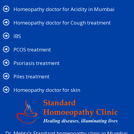
Homeopathy doctor for Acidity in Mumbai
Homeopathy doctor for Cough treatment
IBS
PCOS treatment
Psoriasis treatment
Piles treatment
Homeopathy doctor for skin​
Dr. Mehta’s Standard homeopathy clinic in Mumbai,