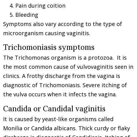
Pain during coition
Bleeding
Symptoms also vary according to the type of
microorganism causing vaginitis.
Trichomoniasis symptoms
The Trichomonas organism is a protozoa. It is
the most common cause of vulvovaginitis seen in
clinics. A frothy discharge from the vagina is
diagnostic of Trichomoniasis. Severe itching of
the vulva occurs when it infects the vagina.
Candida or Candidal vaginitis
It is caused by yeast-like organisms called
Monilia or Candida albicans. Thick curdy or flaky