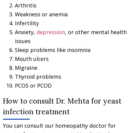
Arthritis
Weakness or anemia
Infertility
Anxiety,
depression
, or other mental health
issues
Sleep problems like insomnia
Mouth ulcers
Migraine
Thyroid problems
PCOS or PCOD
How to consult Dr. Mehta for yeast
infection treatment
You can consult our homeopathy doctor for