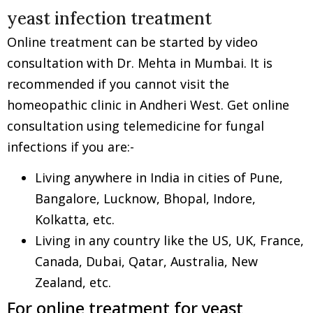
yeast infection treatment
Online treatment can be started by video
consultation with Dr. Mehta in Mumbai. It is
recommended if you cannot visit the
homeopathic clinic in Andheri West. Get online
consultation using telemedicine for fungal
infections if you are:-
Living anywhere in India in cities of Pune,
Bangalore, Lucknow, Bhopal, Indore,
Kolkatta, etc.
Living in any country like the US, UK, France,
Canada, Dubai, Qatar, Australia, New
Zealand, etc.
For online treatment for yeast