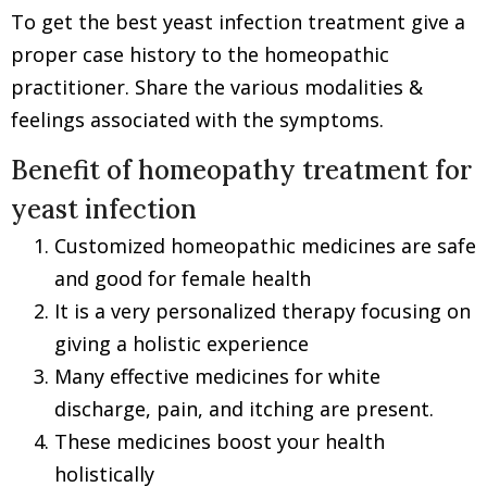
To get the best yeast infection treatment give a
proper case history to the homeopathic
practitioner. Share the various modalities &
feelings associated with the symptoms.
Benefit of homeopathy treatment for
yeast infection
Customized homeopathic medicines are safe
and good for female health
It is a very personalized therapy focusing on
giving a holistic experience
Many effective medicines for white
discharge, pain, and itching are present.
These medicines boost your health
holistically