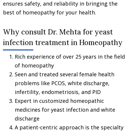
ensures safety, and reliability in bringing the
best of homeopathy for your health.
Why consult Dr. Mehta for yeast
infection treatment in Homeopathy
Rich experience of over 25 years in the field
of homeopathy
Seen and treated several female health
problems like PCOS, white discharge,
infertility, endometriosis, and PID
Expert in customized homeopathic
medicines for yeast infection and white
discharge
A patient-centric approach is the specialty