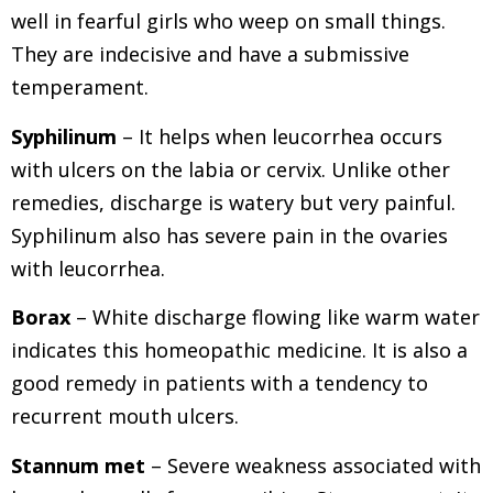
well in fearful girls who weep on small things.
They are indecisive and have a submissive
temperament.
Syphilinum
– It helps when leucorrhea occurs
with ulcers on the labia or cervix. Unlike other
remedies, discharge is watery but very painful.
Syphilinum also has severe pain in the ovaries
with leucorrhea.
Borax
– White discharge flowing like warm water
indicates this homeopathic medicine. It is also a
good remedy in patients with a tendency to
recurrent mouth ulcers.
Stannum met
– Severe weakness associated with