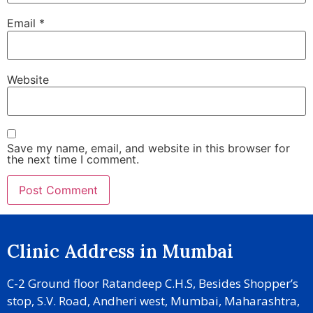
Email
*
Website
Save my name, email, and website in this browser for
the next time I comment.
Clinic Address in Mumbai
C-2 Ground floor Ratandeep C.H.S, Besides Shopper’s
stop, S.V. Road, Andheri west, Mumbai, Maharashtra,