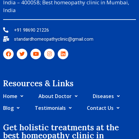
India – 400058; Best homeopathy clinic in Mumbai,
India
+91 98690 21226
standardhomeopathyclinic@gmail.com
Resources & Links​
Home
About Doctor
Diseases
Blog
Testimonials
Contact Us
Get holistic treatments at the
best homeopathy clinic in