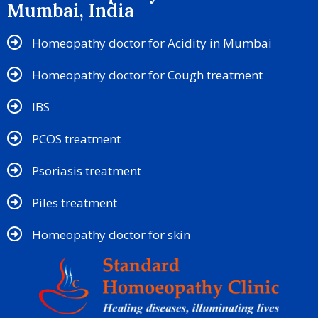
Mumbai, India
Homeopathy doctor for Acidity in Mumbai
Homeopathy doctor for Cough treatment
IBS
PCOS treatment
Psoriasis treatment
Piles treatment
Homeopathy doctor for skin​