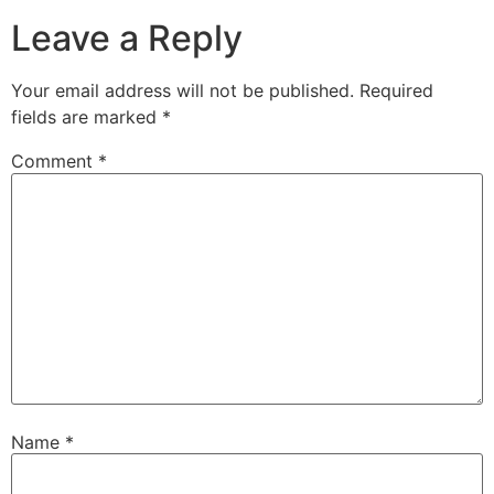
Leave a Reply
Your email address will not be published.
Required
fields are marked
*
Comment
*
Name
*