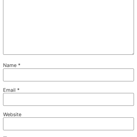
Name
*
Email
*
Website