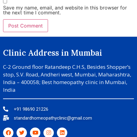
Save my name, email, and website in this browser for
the next time I comment.
Clinic Address in Mumbai
C-2 Ground floor Ratandeep C.H.S, Besides Shopper’s
stop, S.V. Road, Andheri west, Mumbai, Maharashtra,
India – 400058; Best homeopathy clinic in Mumbai,
India
+91 98690 21226
standardhomeopathyclinic@gmail.com