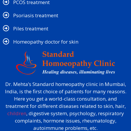
PCOS treatment
Psoriasis treatment
Piles treatment
Homeopathy doctor for skin​
Dr. Mehta’s Standard homeopathy clinic in Mumbai,
India, is the first choice of patients for many reasons.
Here you get a world-class consultation, and
treatment for different diseases related to skin, hair,
children
, digestive system, psychology, respiratory
complaints, hormone issues, rheumatology,
autoimmune problems, etc.