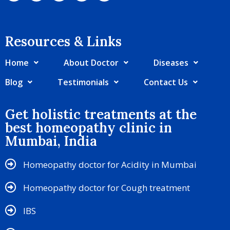
Resources & Links​
Home
About Doctor
Diseases
Blog
Testimonials
Contact Us
Get holistic treatments at the
best homeopathy clinic in
Mumbai, India
Homeopathy doctor for Acidity in Mumbai
Homeopathy doctor for Cough treatment
IBS