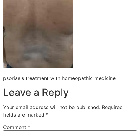
psoriasis treatment with homeopathic medicine
Leave a Reply
Your email address will not be published.
Required
fields are marked
*
Comment
*