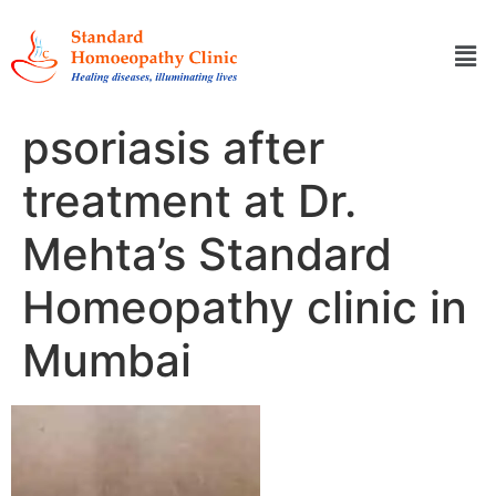
psoriasis after
treatment at Dr.
Mehta’s Standard
Homeopathy clinic in
Mumbai