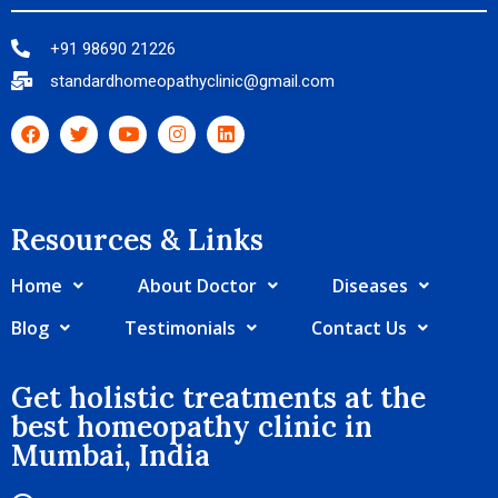
+91 98690 21226
standardhomeopathyclinic@gmail.com
Resources & Links​
Home
About Doctor
Diseases
Blog
Testimonials
Contact Us
Get holistic treatments at the
best homeopathy clinic in
Mumbai, India