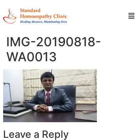
IMG-20190818-
WA0013
Leave a Reply