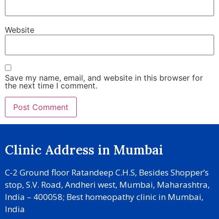
Website
Save my name, email, and website in this browser for
the next time I comment.
Clinic Address in Mumbai
C-2 Ground floor Ratandeep C.H.S, Besides Shopper’s
stop, S.V. Road, Andheri west, Mumbai, Maharashtra,
India – 400058; Best homeopathy clinic in Mumbai,
India