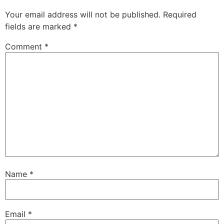
Your email address will not be published.
Required
fields are marked
*
Comment
*
Name
*
Email
*