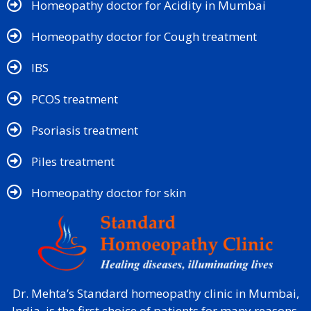
Homeopathy doctor for Acidity in Mumbai
Homeopathy doctor for Cough treatment
IBS
PCOS treatment
Psoriasis treatment
Piles treatment
Homeopathy doctor for skin​
Dr. Mehta’s Standard homeopathy clinic in Mumbai,
India, is the first choice of patients for many reasons.