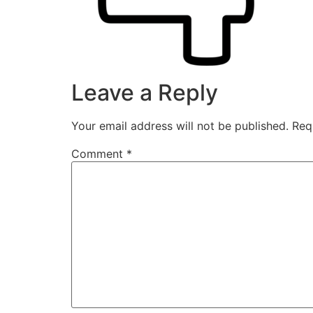
Leave a Reply
Your email address will not be published.
Req
Comment
*