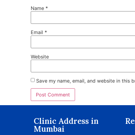
Name
*
Email
*
Website
Save my name, email, and website in this b
Clinic Address in
Re
Mumbai