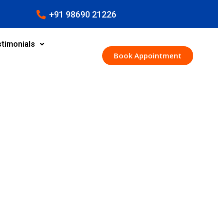
+91 98690 21226
timonials
Book Appointment