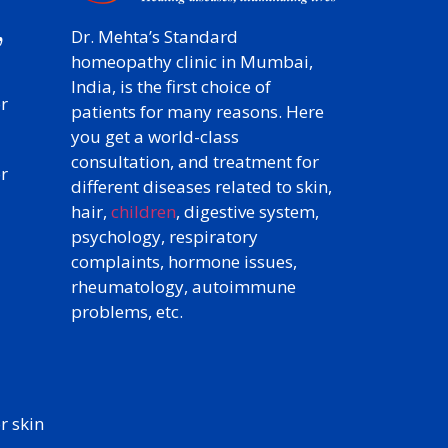
y
,
Dr. Mehta’s Standard
homeopathy clinic in Mumbai,
India, is the first choice of
r
patients for many reasons. Here
you get a world-class
consultation, and treatment for
r
different diseases related to skin,
hair,
children
, digestive system,
psychology, respiratory
complaints, hormone issues,
rheumatology, autoimmune
problems, etc.
 skin​