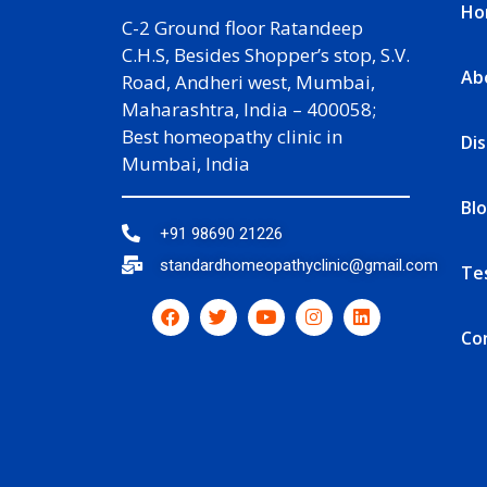
Ho
C-2 Ground floor Ratandeep
C.H.S, Besides Shopper’s stop, S.V.
Ab
Road, Andheri west, Mumbai,
Maharashtra, India – 400058;
Best homeopathy clinic in
Di
Mumbai, India
Bl
+91 98690 21226
standardhomeopathyclinic@gmail.com
Te
Co