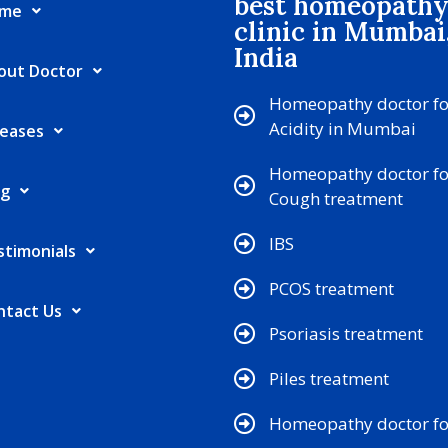
best homeopath
me
clinic in Mumbai
India
out Doctor
Homeopathy doctor fo
Acidity in Mumbai
seases
Homeopathy doctor fo
og
Cough treatment
IBS
stimonials
PCOS treatment
ntact Us
Psoriasis treatment
Piles treatment
Homeopathy doctor for