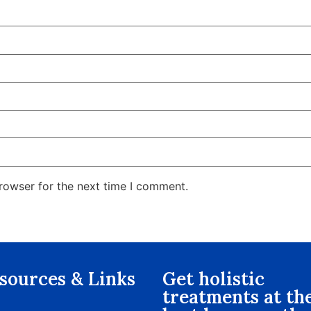
rowser for the next time I comment.
sources & Links​
Get holistic
treatments at th