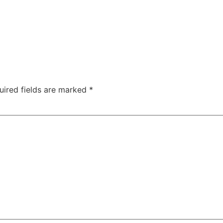
uired fields are marked
*