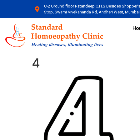
C-2 Ground floor Ratandeep C.H.S Besides Shopper'
Stop, Swami Vivekananda Rd, Andheri West, Mumbai​
Ho
4