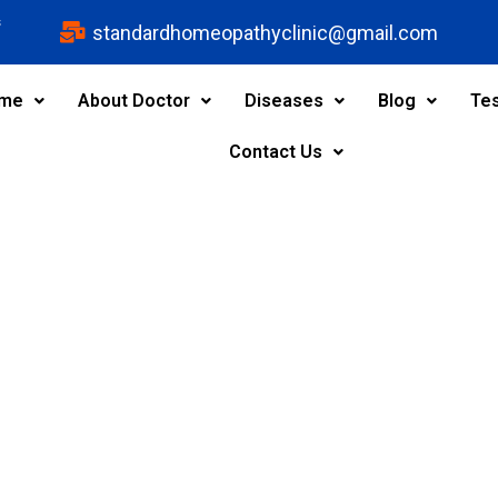
s
standardhomeopathyclinic@gmail.com
me
About Doctor
Diseases
Blog
Tes
Contact Us