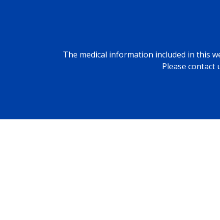
The medical information included in this we
Please contact 