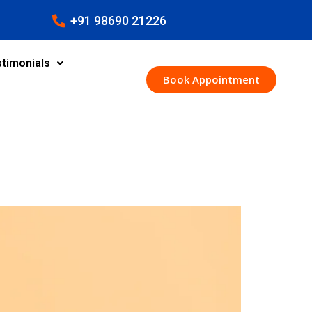
+91 98690 21226
timonials
Book Appointment