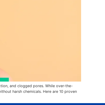
ion, and clogged pores. While over-the-
without harsh chemicals. Here are 10 proven