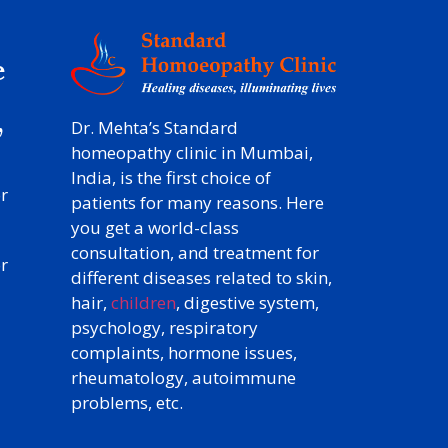
e
y
,
Dr. Mehta’s Standard
homeopathy clinic in Mumbai,
India, is the first choice of
r
patients for many reasons. Here
you get a world-class
consultation, and treatment for
r
different diseases related to skin,
hair,
children
, digestive system,
psychology, respiratory
complaints, hormone issues,
rheumatology, autoimmune
problems, etc.