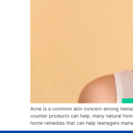
Acne is a common skin concern among teenage
counter products can help, many natural home
home remedies that can help teenagers manag