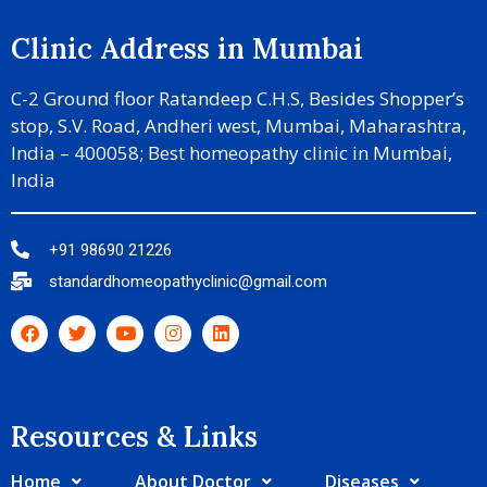
Clinic Address in Mumbai
C-2 Ground floor Ratandeep C.H.S, Besides Shopper’s
stop, S.V. Road, Andheri west, Mumbai, Maharashtra,
India – 400058; Best homeopathy clinic in Mumbai,
India
+91 98690 21226
standardhomeopathyclinic@gmail.com
Resources & Links​
Home
About Doctor
Diseases