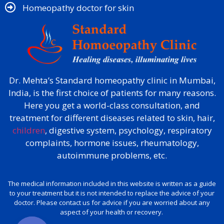
Homeopathy doctor for skin​
Dr. Mehta’s Standard homeopathy clinic in Mumbai,
India, is the first choice of patients for many reasons.
Here you get a world-class consultation, and
treatment for different diseases related to skin, hair,
children
, digestive system, psychology, respiratory
complaints, hormone issues, rheumatology,
autoimmune problems, etc.
The medical information included in this website is written as a guide
to your treatment but it is not intended to replace the advice of your
doctor. Please contact us for advice if you are worried about any
aspect of your health or recovery.