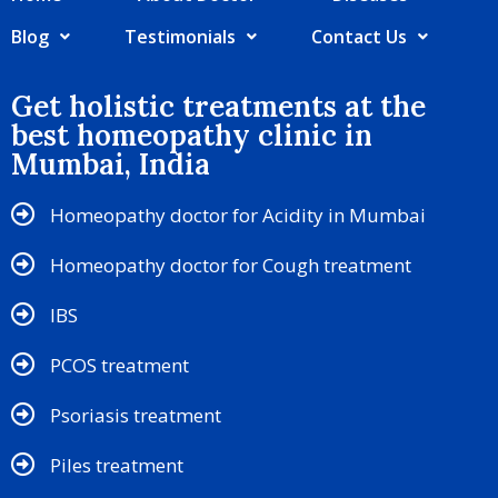
Blog
Testimonials
Contact Us
Get holistic treatments at the
best homeopathy clinic in
Mumbai, India
Homeopathy doctor for Acidity in Mumbai
Homeopathy doctor for Cough treatment
IBS
PCOS treatment
Psoriasis treatment
Piles treatment