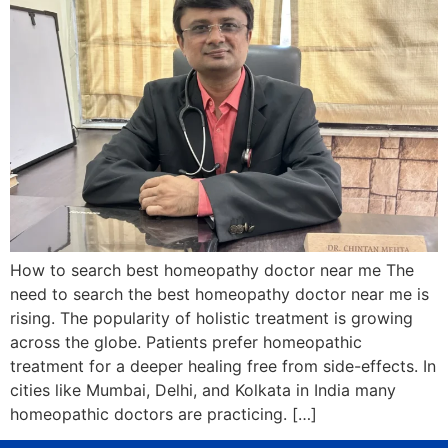
How to search best homeopathy doctor near me The
need to search the best homeopathy doctor near me is
rising. The popularity of holistic treatment is growing
across the globe. Patients prefer homeopathic
treatment for a deeper healing free from side-effects. In
cities like Mumbai, Delhi, and Kolkata in India many
homeopathic doctors are practicing. […]