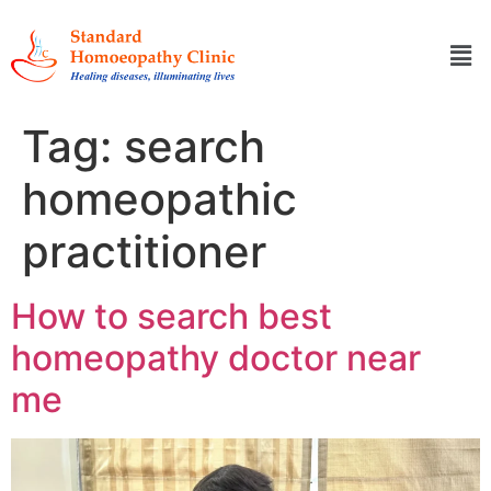
Tag:
search
homeopathic
practitioner
How to search best
homeopathy doctor near
me