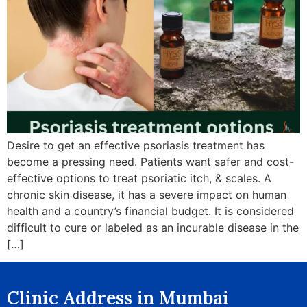
Desire to get an effective psoriasis treatment has
become a pressing need. Patients want safer and cost-
effective options to treat psoriatic itch, & scales. A
chronic skin disease, it has a severe impact on human
health and a country’s financial budget. It is considered
difficult to cure or labeled as an incurable disease in the
[…]
Clinic Address in Mumbai