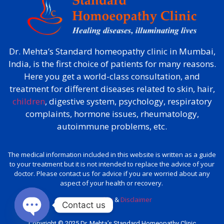
Dr. Mehta’s Standard homeopathy clinic in Mumbai,
India, is the first choice of patients for many reasons.
Here you get a world-class consultation, and
treatment for different diseases related to skin, hair,
children
, digestive system, psychology, respiratory
complaints, hormone issues, rheumatology,
autoimmune problems, etc.
The medical information included in this website is written as a guide
to your treatment but it is not intended to replace the advice of your
doctor. Please contact us for advice if you are worried about any
aspect of your health or recovery.
Privacy policy
&
Disclaimer
Contact us
Copyright © 2025 Dr. Mehta’s Standard Homeopathy Clinic