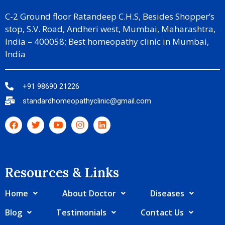
C-2 Ground floor Ratandeep C.H.S, Besides Shopper’s
stop, S.V. Road, Andheri west, Mumbai, Maharashtra,
India – 400058; Best homeopathy clinic in Mumbai,
India
+91 98690 21226
standardhomeopathyclinic@gmail.com
Resources & Links​
Home
About Doctor
Diseases
Blog
Testimonials
Contact Us