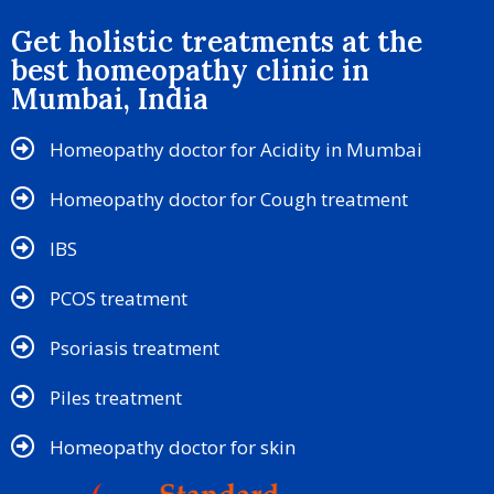
Get holistic treatments at the
best homeopathy clinic in
Mumbai, India
Homeopathy doctor for Acidity in Mumbai
Homeopathy doctor for Cough treatment
IBS
PCOS treatment
Psoriasis treatment
Piles treatment
Homeopathy doctor for skin​