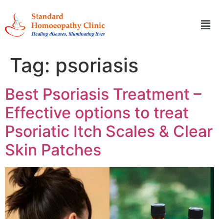
Tag:
psoriasis
Best Psoriasis Treatment –
Effective options to treat
Psoriatic Itch Scales & Clear
Skin Patches