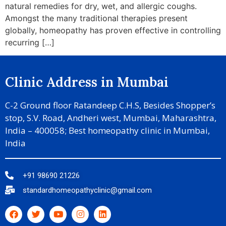
natural remedies for dry, wet, and allergic coughs.
Amongst the many traditional therapies present
globally, homeopathy has proven effective in controlling
recurring […]
Clinic Address in Mumbai
C-2 Ground floor Ratandeep C.H.S, Besides Shopper’s
stop, S.V. Road, Andheri west, Mumbai, Maharashtra,
India – 400058; Best homeopathy clinic in Mumbai,
India
+91 98690 21226
standardhomeopathyclinic@gmail.com