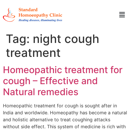
Tag:
night cough
treatment
Homeopathic treatment for
cough – Effective and
Natural remedies
Homeopathic treatment for cough is sought after in
India and worldwide. Homeopathy has become a natural
and holistic alternative to treat coughing attacks
without side effect. This system of medicine is rich with