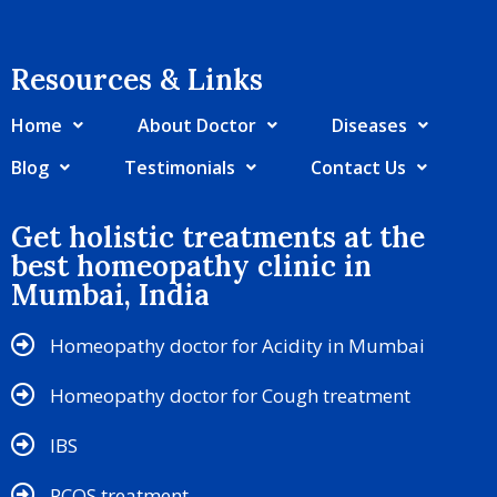
Resources & Links​
Home
About Doctor
Diseases
Blog
Testimonials
Contact Us
Get holistic treatments at the
best homeopathy clinic in
Mumbai, India
Homeopathy doctor for Acidity in Mumbai
Homeopathy doctor for Cough treatment
IBS
PCOS treatment