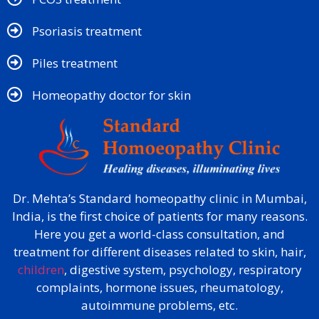
Psoriasis treatment
Piles treatment
Homeopathy doctor for skin​
Dr. Mehta’s Standard homeopathy clinic in Mumbai,
India, is the first choice of patients for many reasons.
Here you get a world-class consultation, and
treatment for different diseases related to skin, hair,
children
, digestive system, psychology, respiratory
complaints, hormone issues, rheumatology,
autoimmune problems, etc.