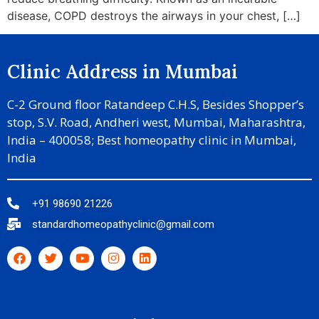
disease, COPD destroys the airways in your chest, […]
Clinic Address in Mumbai
C-2 Ground floor Ratandeep C.H.S, Besides Shopper’s
stop, S.V. Road, Andheri west, Mumbai, Maharashtra,
India – 400058; Best homeopathy clinic in Mumbai,
India
+91 98690 21226
standardhomeopathyclinic@gmail.com