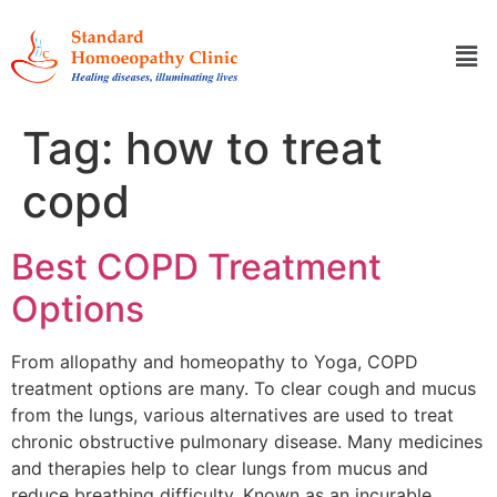
Tag:
how to treat
copd
Best COPD Treatment
Options
From allopathy and homeopathy to Yoga, COPD
treatment options are many. To clear cough and mucus
from the lungs, various alternatives are used to treat
chronic obstructive pulmonary disease. Many medicines
and therapies help to clear lungs from mucus and
reduce breathing difficulty. Known as an incurable