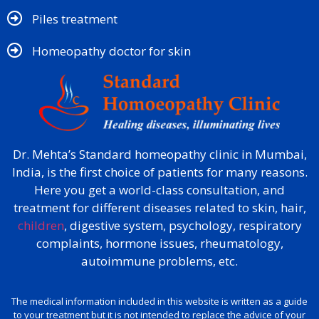
Piles treatment
Homeopathy doctor for skin​
Dr. Mehta’s Standard homeopathy clinic in Mumbai,
India, is the first choice of patients for many reasons.
Here you get a world-class consultation, and
treatment for different diseases related to skin, hair,
children
, digestive system, psychology, respiratory
complaints, hormone issues, rheumatology,
autoimmune problems, etc.
The medical information included in this website is written as a guide
to your treatment but it is not intended to replace the advice of your