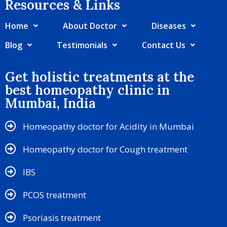
Resources & Links​
Home
About Doctor
Diseases
Blog
Testimonials
Contact Us
Get holistic treatments at the
best homeopathy clinic in
Mumbai, India
Homeopathy doctor for Acidity in Mumbai
Homeopathy doctor for Cough treatment
IBS
PCOS treatment
Psoriasis treatment