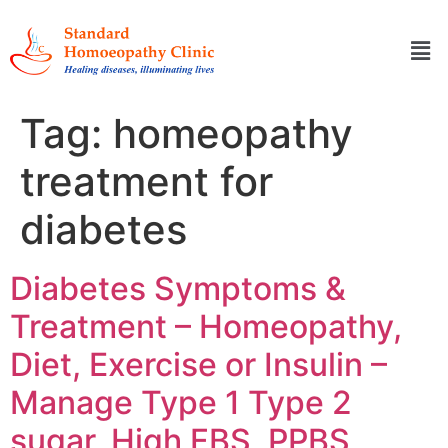
Tag:
homeopathy
treatment for
diabetes
Diabetes Symptoms &
Treatment – Homeopathy,
Diet, Exercise or Insulin –
Manage Type 1 Type 2
sugar, High FBS, PPBS