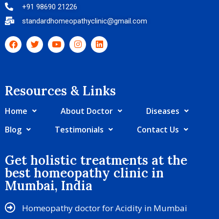
+91 98690 21226
standardhomeopathyclinic@gmail.com
Resources & Links​
Home
About Doctor
Diseases
Blog
Testimonials
Contact Us
Get holistic treatments at the
best homeopathy clinic in
Mumbai, India
Homeopathy doctor for Acidity in Mumbai