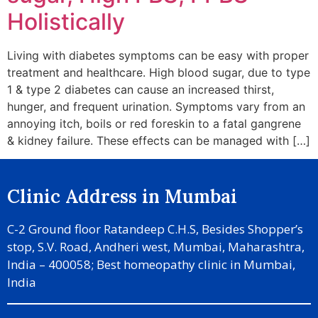
Holistically
Living with diabetes symptoms can be easy with proper
treatment and healthcare. High blood sugar, due to type
1 & type 2 diabetes can cause an increased thirst,
hunger, and frequent urination. Symptoms vary from an
annoying itch, boils or red foreskin to a fatal gangrene
& kidney failure. These effects can be managed with […]
Clinic Address in Mumbai
C-2 Ground floor Ratandeep C.H.S, Besides Shopper’s
stop, S.V. Road, Andheri west, Mumbai, Maharashtra,
India – 400058; Best homeopathy clinic in Mumbai,
India