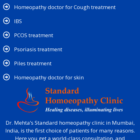
Homeopathy doctor for Cough treatment
IBS
PCOS treatment
Psoriasis treatment
Piles treatment
Homeopathy doctor for skin​
Dr. Mehta’s Standard homeopathy clinic in Mumbai,
India, is the first choice of patients for many reasons.
Here you get a world-class consultation, and