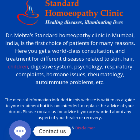
Dr. Mehta’s Standard homeopathy clinic in Mumbai,
India, is the first choice of patients for many reasons.
Here you get a world-class consultation, and
treatment for different diseases related to skin, hair,
children
, digestive system, psychology, respiratory
complaints, hormone issues, rheumatology,
autoimmune problems, etc.
The medical information included in this website is written as a guide
to your treatment but it is not intended to replace the advice of your
doctor. Please contact us for advice if you are worried about any
aspect of your health or recovery.
Privacy policy
&
Disclaimer
Contact us