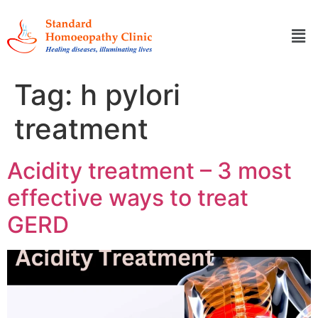
Tag:
h pylori
treatment
Acidity treatment – 3 most
effective ways to treat
GERD