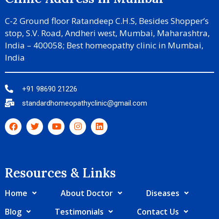
C-2 Ground floor Ratandeep C.H.S, Besides Shopper’s
stop, S.V. Road, Andheri west, Mumbai, Maharashtra,
India – 400058; Best homeopathy clinic in Mumbai,
India
+91 98690 21226
standardhomeopathyclinic@gmail.com
Resources & Links​
Home
About Doctor
Diseases
Blog
Testimonials
Contact Us