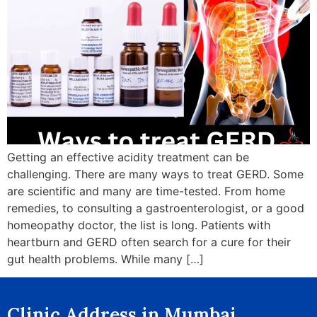
Getting an effective acidity treatment can be
challenging. There are many ways to treat GERD. Some
are scientific and many are time-tested. From home
remedies, to consulting a gastroenterologist, or a good
homeopathy doctor, the list is long. Patients with
heartburn and GERD often search for a cure for their
gut health problems. While many […]
Clinic Address in Mumbai