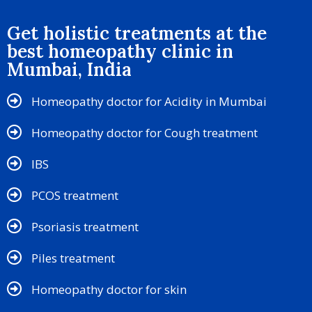
Get holistic treatments at the
best homeopathy clinic in
Mumbai, India
Homeopathy doctor for Acidity in Mumbai
Homeopathy doctor for Cough treatment
IBS
PCOS treatment
Psoriasis treatment
Piles treatment
Homeopathy doctor for skin​