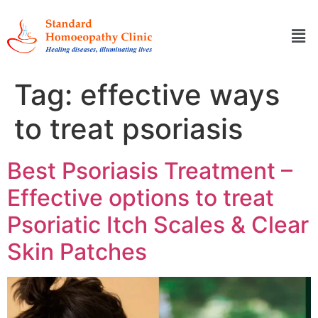
Tag:
effective ways
to treat psoriasis
Best Psoriasis Treatment –
Effective options to treat
Psoriatic Itch Scales & Clear
Skin Patches