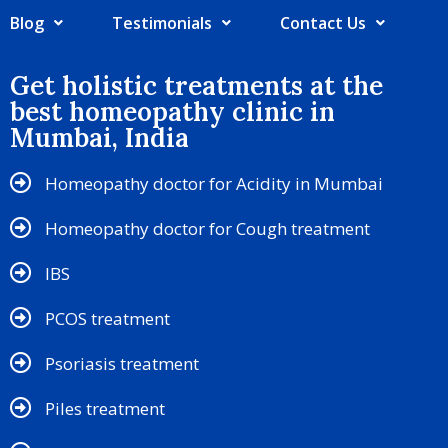
Blog
Testimonials
Contact Us
Get holistic treatments at the
best homeopathy clinic in
Mumbai, India
Homeopathy doctor for Acidity in Mumbai
Homeopathy doctor for Cough treatment
IBS
PCOS treatment
Psoriasis treatment
Piles treatment