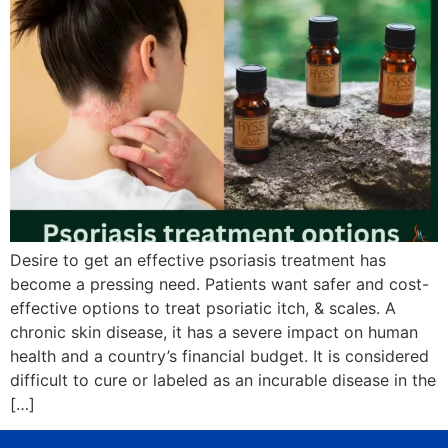
Desire to get an effective psoriasis treatment has
become a pressing need. Patients want safer and cost-
effective options to treat psoriatic itch, & scales. A
chronic skin disease, it has a severe impact on human
health and a country’s financial budget. It is considered
difficult to cure or labeled as an incurable disease in the
[…]