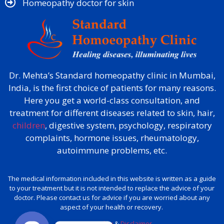
Homeopathy doctor for skin​
Dr. Mehta’s Standard homeopathy clinic in Mumbai,
India, is the first choice of patients for many reasons.
Here you get a world-class consultation, and
treatment for different diseases related to skin, hair,
children
, digestive system, psychology, respiratory
complaints, hormone issues, rheumatology,
autoimmune problems, etc.
The medical information included in this website is written as a guide
to your treatment but it is not intended to replace the advice of your
doctor. Please contact us for advice if you are worried about any
aspect of your health or recovery.
Privacy policy
&
Disclaimer