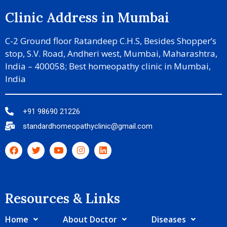
Clinic Address in Mumbai
C-2 Ground floor Ratandeep C.H.S, Besides Shopper’s
stop, S.V. Road, Andheri west, Mumbai, Maharashtra,
India – 400058; Best homeopathy clinic in Mumbai,
India
+91 98690 21226
standardhomeopathyclinic@gmail.com
Resources & Links​
Home
About Doctor
Diseases