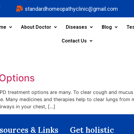
s
standardhomeopathyclinic@gmail.com
me
About Doctor
Diseases
Blog
Tes
Contact Us
Options
 treatment options are many. To clear cough and mucus fr
se. Many medicines and therapies help to clear lungs from 
irways in your chest, […]
sources & Links​
Get holistic