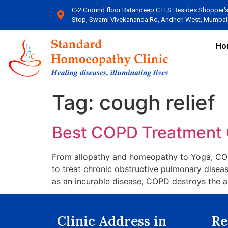
C-2 Ground floor Ratandeep C.H.S Besides Shopper'
Stop, Swami Vivekananda Rd, Andheri West, Mumbai​
Ho
Tag:
cough relief
Best COPD Treatment 
From allopathy and homeopathy to Yoga, COPD
to treat chronic obstructive pulmonary disea
as an incurable disease, COPD destroys the a
Clinic Address in
Re