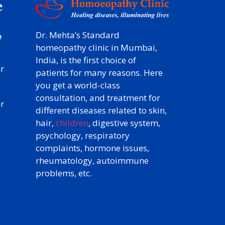
e
y
,
Dr. Mehta’s Standard
homeopathy clinic in Mumbai,
India, is the first choice of
r
patients for many reasons. Here
you get a world-class
consultation, and treatment for
r
different diseases related to skin,
hair,
children
, digestive system,
psychology, respiratory
complaints, hormone issues,
rheumatology, autoimmune
problems, etc.