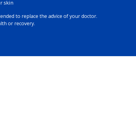
 skin​
tended to replace the advice of your doctor.
lth or recovery.