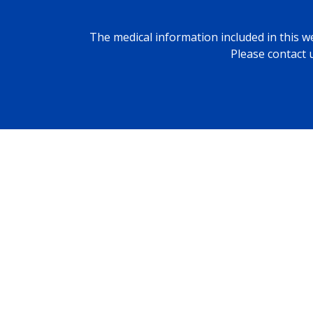
The medical information included in this we
Please contact 