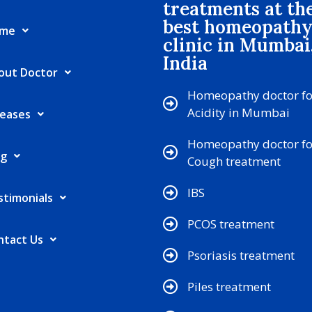
treatments at th
best homeopath
me
clinic in Mumbai
India
out Doctor
Homeopathy doctor fo
Acidity in Mumbai
seases
Homeopathy doctor fo
og
Cough treatment
IBS
stimonials
PCOS treatment
ntact Us
Psoriasis treatment
Piles treatment