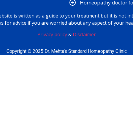
Homeopathy doctor for
bsite is written as a guide to your treatment but it is not in
us for advice if you are worried about any aspect of your hea
Privacy policy
&
Disclaimer
Copyright © 2025 Dr. Mehta’s Standard Homeopathy Clinic