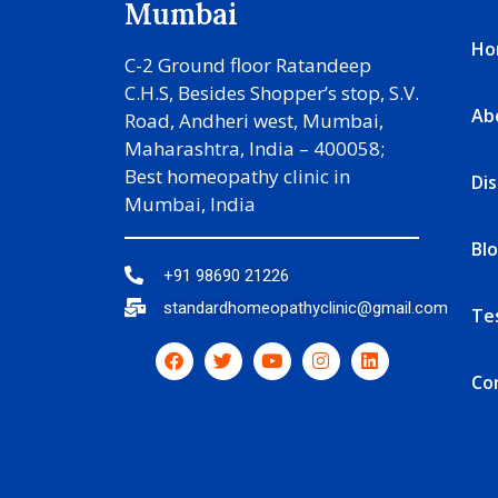
Mumbai
Ho
C-2 Ground floor Ratandeep
C.H.S, Besides Shopper’s stop, S.V.
Ab
Road, Andheri west, Mumbai,
Maharashtra, India – 400058;
Best homeopathy clinic in
Di
Mumbai, India
Bl
+91 98690 21226
standardhomeopathyclinic@gmail.com
Te
Co