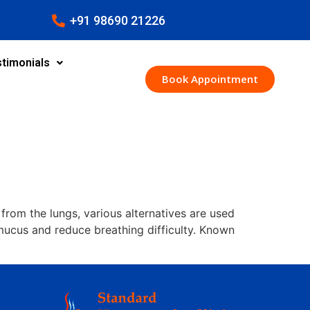
+91 98690 21226
timonials
Book Appointment
om the lungs, various alternatives are used
mucus and reduce breathing difficulty. Known