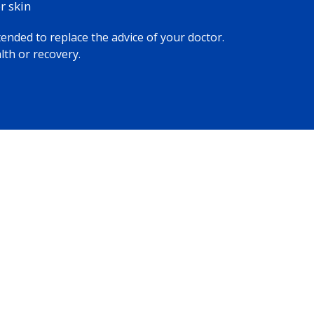
 skin​
tended to replace the advice of your doctor.
lth or recovery.