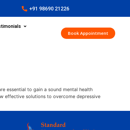
+91 98690 21226
timonials
Book Appointment
are essential to gain a sound mental health
ew effective solutions to overcome depressive