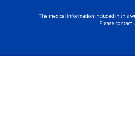
The medical information included in this we
Please contact 