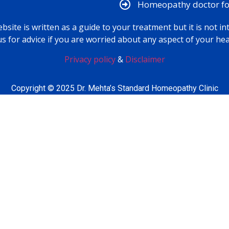
Homeopathy doctor for
bsite is written as a guide to your treatment but it is not in
us for advice if you are worried about any aspect of your hea
Privacy policy
&
Disclaimer
Copyright © 2025 Dr. Mehta’s Standard Homeopathy Clinic