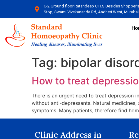
C-2 Ground floor Ratandeep C.H.S Besides Shopper'
Stop, Swami Vivekananda Rd, Andheri West, Mumbai​
Ho
Tag:
bipolar disor
How to treat depression
There is an urgent need to treat depression in
without anti-depressants. Natural medicines,
symptoms. Many patients, therefore find home
Clinic Address in
Re