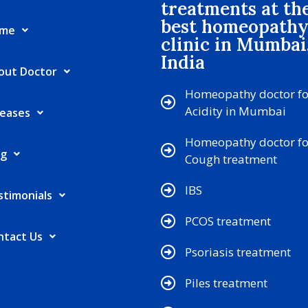
treatments at th
best homeopath
me
clinic in Mumbai
India
out Doctor
Homeopathy doctor fo
Acidity in Mumbai
seases
Homeopathy doctor fo
og
Cough treatment
IBS
stimonials
PCOS treatment
ntact Us
Psoriasis treatment
Piles treatment