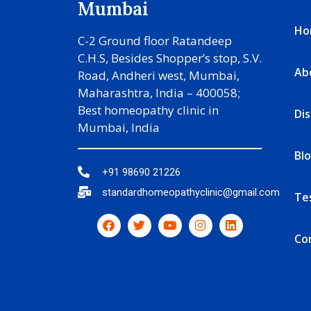
Mumbai
Ho
C-2 Ground floor Ratandeep
C.H.S, Besides Shopper’s stop, S.V.
Ab
Road, Andheri west, Mumbai,
Maharashtra, India – 400058;
Best homeopathy clinic in
Di
Mumbai, India
Bl
+91 98690 21226
standardhomeopathyclinic@gmail.com
Te
Co