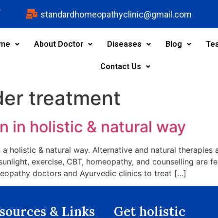
s
standardhomeopathyclinic@gmail.com
me
About Doctor
Diseases
Blog
Tes
Contact Us
der treatment
 in holistic & natural way
 a holistic & natural way. Alternative and natural therapies 
 sunlight, exercise, CBT, homeopathy, and counselling are f
opathy doctors and Ayurvedic clinics to treat […]
sources & Links​
Get holistic