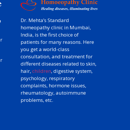
e
y
,
Dr. Mehta’s Standard
homeopathy clinic in Mumbai,
India, is the first choice of
r
patients for many reasons. Here
you get a world-class
consultation, and treatment for
r
different diseases related to skin,
hair,
children
, digestive system,
psychology, respiratory
complaints, hormone issues,
rheumatology, autoimmune
problems, etc.