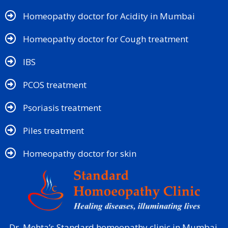
Homeopathy doctor for Acidity in Mumbai
Homeopathy doctor for Cough treatment
IBS
PCOS treatment
Psoriasis treatment
Piles treatment
Homeopathy doctor for skin​
Dr. Mehta’s Standard homeopathy clinic in Mumbai,