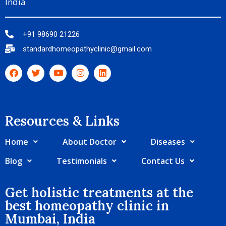
India
+91 98690 21226
standardhomeopathyclinic@gmail.com
Resources & Links​
Home
About Doctor
Diseases
Blog
Testimonials
Contact Us
Get holistic treatments at the
best homeopathy clinic in
Mumbai, India