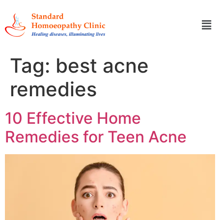
Tag:
best acne
remedies
10 Effective Home
Remedies for Teen Acne