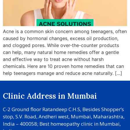
Acne is a common skin concern among teenagers, often
caused by hormonal changes, excess oil production,
and clogged pores. While over-the-counter products
can help, many natural home remedies offer a gentle
and effective way to treat acne without harsh
chemicals. Here are 10 proven home remedies that can
help teenagers manage and reduce acne naturally. […]
Clinic Address in Mumbai
C-2 Ground floor Ratandeep C.H.S, Besides Shopper’s
stop, S.V. Road, Andheri west, Mumbai, Maharashtra,
India – 400058; Best homeopathy clinic in Mumbai,