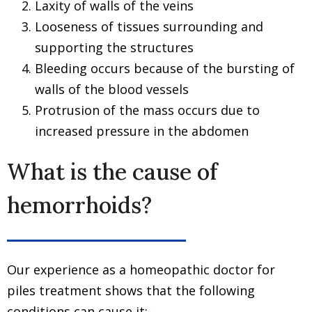
Laxity of walls of the veins
Looseness of tissues surrounding and
supporting the structures
Bleeding occurs because of the bursting of
walls of the blood vessels
Protrusion of the mass occurs due to
increased pressure in the abdomen
What is the cause of
hemorrhoids?
Our experience as a homeopathic doctor for
piles treatment shows that the following
conditions can cause it:-