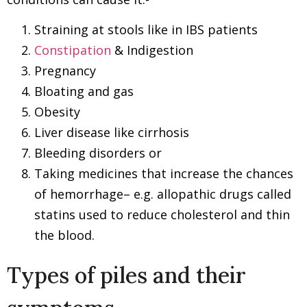
Straining at stools like in IBS patients
Constipation
& Indigestion
Pregnancy
Bloating and gas
Obesity
Liver disease like cirrhosis
Bleeding disorders or
Taking medicines that increase the chances
of hemorrhage– e.g. allopathic drugs called
statins used to reduce cholesterol and thin
the blood.
Types of piles and their