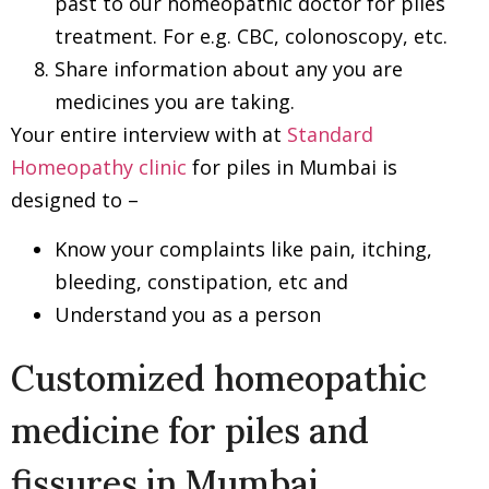
past to our homeopathic doctor for piles
treatment. For e.g. CBC, colonoscopy, etc.
Share information about any you are
medicines you are taking.
Your entire interview with at
Standard
Homeopathy clinic
for piles in Mumbai is
designed to –
Know your complaints like pain, itching,
bleeding, constipation, etc and
Understand you as a person
Customized homeopathic
medicine for piles and
fissures in Mumbai