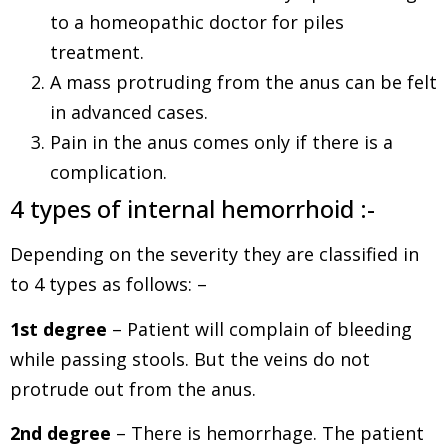
to a homeopathic doctor for piles
treatment.
A mass protruding from the anus can be felt
in advanced cases.
Pain in the anus comes only if there is a
complication.
4 types of internal hemorrhoid :-
Depending on the severity they are classified in
to 4 types as follows: –
1st degree
– Patient will complain of bleeding
while passing stools. But the veins do not
protrude out from the anus.
2nd degree
– There is hemorrhage. The patient