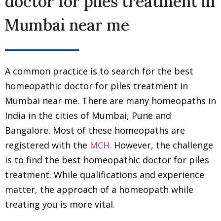
doctor for piles treatment in
Mumbai near me
A common practice is to search for the best
homeopathic doctor for piles treatment in
Mumbai near me. There are many homeopaths in
India in the cities of Mumbai, Pune and
Bangalore. Most of these homeopaths are
registered with the
MCH.
However, the challenge
is to find the best homeopathic doctor for piles
treatment. While qualifications and experience
matter, the approach of a homeopath while
treating you is more vital.