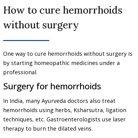
How to cure hemorrhoids
without surgery
One way to cure hemorrhoids without surgery is
by starting homeopathic medicines under a
professional.
Surgery for hemorrhoids
In India, many Ayurveda doctors also treat
hemorrhoids using herbs, Ksharsutra, ligation
techniques, etc. Gastroenterologists use laser
therapy to burn the dilated veins.