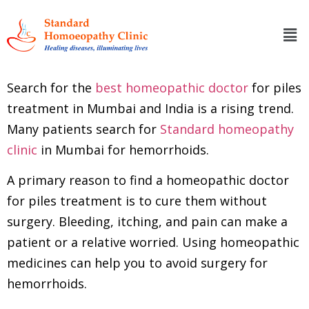
Search for the
best homeopathic doctor
for piles
treatment in Mumbai and India is a rising trend.
Many patients search for
Standard homeopathy
clinic
in Mumbai for hemorrhoids.
A primary reason to find a homeopathic doctor
for piles treatment is to cure them without
surgery. Bleeding, itching, and pain can make a
patient or a relative worried. Using homeopathic
medicines can help you to avoid surgery for
hemorrhoids.