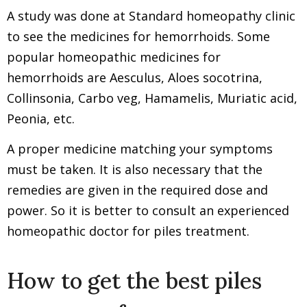
A study was done at Standard homeopathy clinic
to see the medicines for hemorrhoids. Some
popular homeopathic medicines for
hemorrhoids are Aesculus, Aloes socotrina,
Collinsonia, Carbo veg, Hamamelis, Muriatic acid,
Peonia, etc.
A proper medicine matching your symptoms
must be taken. It is also necessary that the
remedies are given in the required dose and
power. So it is better to consult an experienced
homeopathic doctor for piles treatment.
How to get the best piles