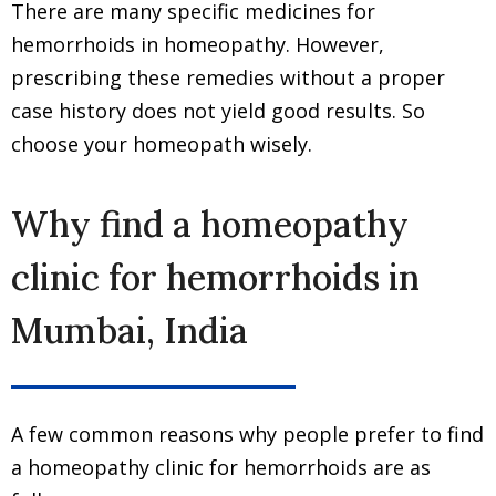
There are many specific medicines for
hemorrhoids in homeopathy. However,
prescribing these remedies without a proper
case history does not yield good results. So
choose your homeopath wisely.
Why find a homeopathy
clinic for hemorrhoids in
Mumbai, India
A few common reasons why people prefer to find
a homeopathy clinic for hemorrhoids are as