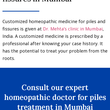
Customized homeopathic medicine for piles and
fissures is given at
Dr. Mehta’s clinic in Mumbai
,
India. A customized medicine is prescribed by a
professional after knowing your case history. It
has the potential to treat your problem from the
roots.
Consult our expert
homeopathic doctor for piles
treatment in Mumbai