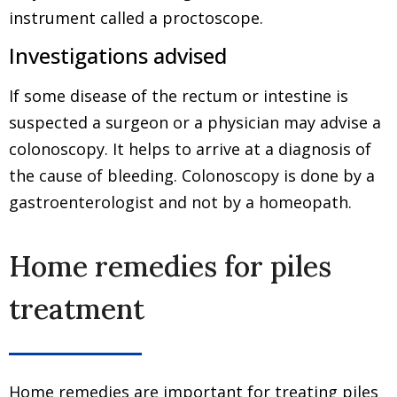
instrument called a proctoscope.
Investigations advised
If some disease of the rectum or intestine is
suspected a surgeon or a physician may advise a
colonoscopy. It helps to arrive at a diagnosis of
the cause of bleeding. Colonoscopy is done by a
gastroenterologist and not by a homeopath.
Home remedies for piles
treatment
Home remedies are important for treating piles