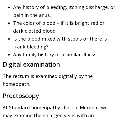
Any history of bleeding, itching discharge, or
pain in the anus.
The color of blood – if it is bright red or
dark clotted blood.
Is the blood mixed with stools or there is
frank bleeding?
Any family history of a similar illness.
Digital examination
The rectum is examined digitally by the
homeopath.
Proctoscopy
At Standard homeopathy clinic in Mumbai, we
may examine the enlarged veins with an