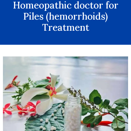
Homeopathic doctor for
Piles (hemorrhoids)
Treatment