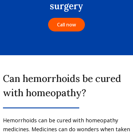
surgery
Call now
Can hemorrhoids be cured
with homeopathy?
Hemorrhoids can be cured with homeopathy
medicines. Medicines can do wonders when taken