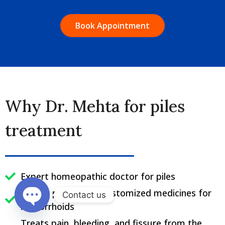
Book Appointment
Why Dr. Mehta for piles
treatment
Expert homeopathic doctor for piles
Best in prescribing customized medicines for
Contact us
hemorrhoids
Open chaty
Treats pain, bleeding, and fissure from the