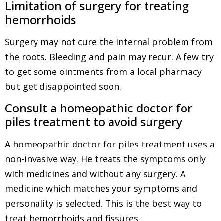
Limitation of surgery for treating
hemorrhoids
Surgery may not cure the internal problem from
the roots. Bleeding and pain may recur. A few try
to get some ointments from a local pharmacy
but get disappointed soon.
Consult a homeopathic doctor for
piles treatment to avoid surgery
A homeopathic doctor for piles treatment uses a
non-invasive way. He treats the symptoms only
with medicines and without any surgery. A
medicine which matches your symptoms and
personality is selected. This is the best way to
treat hemorrhoids and fissures.