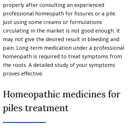
properly after consulting an experienced
professional homeopath for fissures or a pile.
Just using some creams or formulations
circulating in the market is not good enough. It
may not give the desired result in bleeding and
pain. Long-term medication under a professional
homeopath is required to treat symptoms from
the roots. A detailed study of your symptoms
proves effective.
Homeopathic medicines for
piles treatment