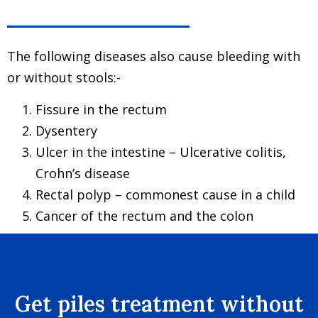
The following diseases also cause bleeding with
or without stools:-
Fissure in the rectum
Dysentery
Ulcer in the intestine – Ulcerative colitis,
Crohn’s disease
Rectal polyp – commonest cause in a child
Cancer of the rectum and the colon
Get piles treatment without