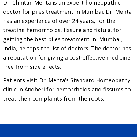
Dr. Chintan Mehta is an expert homeopathic
doctor for piles treatment in Mumbai. Dr. Mehta
has an experience of over 24 years, for th
e
treating hemorrhoids, fissure and fistula.
for
getting the best piles treatment in Mumbai,
India, h
e tops the list of doctors. The doctor has
a reputation for giving a cost-effective medicine,
free from side effects.
Patients visit Dr. Mehta’s Standard Homeopathy
clinic in Andheri for hemorrhoids and fissures to
treat their complaints from the roots.