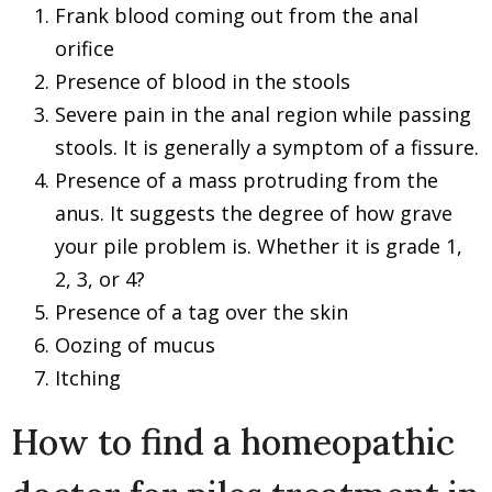
Frank blood coming out from the anal
orifice
Presence of blood in the stools
Severe pain in the anal region while passing
stools. It is generally a symptom of a fissure.
Presence of a mass protruding from the
anus. It suggests the degree of how grave
your pile problem is. Whether it is grade 1,
2, 3, or 4?
Presence of a tag over the skin
Oozing of mucus
Itching
How to find a homeopathic