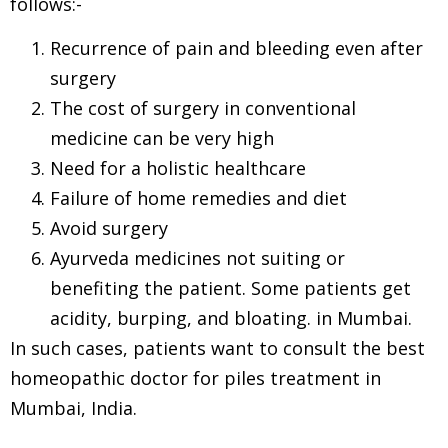
follows:-
Recurrence of pain and bleeding even after
surgery
The cost of surgery in conventional
medicine can be very high
Need for a holistic healthcare
Failure of home remedies and diet
Avoid surgery
Ayurveda medicines not suiting or
benefiting the patient. Some patients get
acidity, burping, and bloating. in Mumbai.
In such cases, patients want to consult the best
homeopathic doctor for piles treatment in
Mumbai, India.