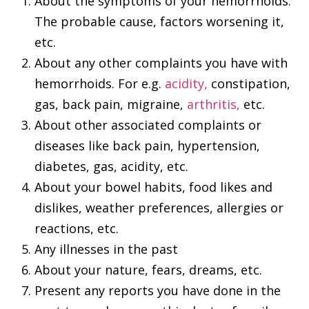
About the symptoms of your hemorrhoids.
The probable cause, factors worsening it,
etc.
About any other complaints you have with
hemorrhoids. For e.g.
acidity,
constipation,
gas, back pain, migraine,
arthritis,
etc.
About other associated complaints or
diseases like back pain, hypertension,
diabetes, gas, acidity, etc.
About your bowel habits, food likes and
dislikes, weather preferences, allergies or
reactions, etc.
Any illnesses in the past
About your nature, fears, dreams, etc.
Present any reports you have done in the