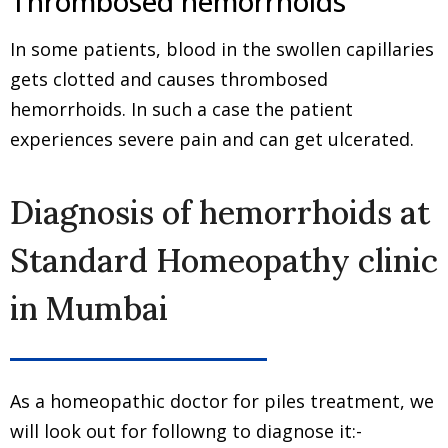
Thrombosed hemorrhoids
In some patients, blood in the swollen capillaries
gets clotted and causes thrombosed
hemorrhoids. In such a case the patient
experiences severe pain and can get ulcerated.
Diagnosis of hemorrhoids at
Standard Homeopathy clinic
in Mumbai
As a homeopathic doctor for piles treatment, we
will look out for followng to diagnose it:-