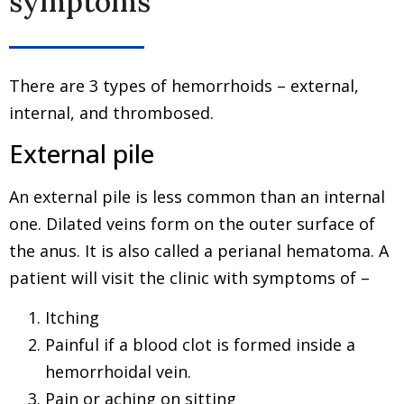
symptoms
There are 3 types of hemorrhoids – external,
internal, and thrombosed.
External pile
An external pile is less common than an internal
one. Dilated veins form on the outer surface of
the anus. It is also called a perianal hematoma. A
patient will visit the clinic with symptoms of –
Itching
Painful if a blood clot is formed inside a
hemorrhoidal vein.
Pain or aching on sitting