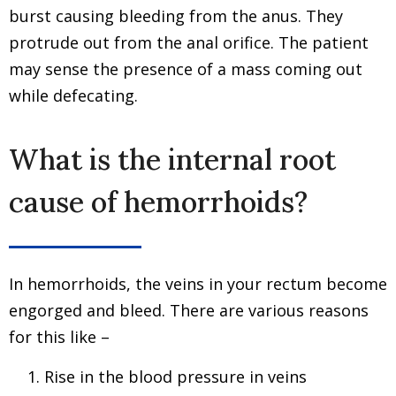
burst causing bleeding from the anus. They
protrude out from the anal orifice. The patient
may sense the presence of a mass coming out
while defecating.
What is the internal root
cause of hemorrhoids?
In hemorrhoids, the veins in your rectum become
engorged and bleed. There are various reasons
for this like –
Rise in the blood pressure in veins