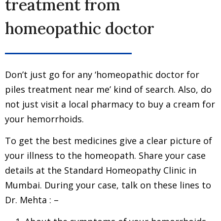
treatment from
homeopathic doctor
Don’t just go for any ‘homeopathic doctor for
piles treatment near me’ kind of search. Also, do
not just visit a local pharmacy to buy a cream for
your hemorrhoids.
To get the best medicines give a clear picture of
your illness to the homeopath. Share your case
details at the Standard Homeopathy Clinic in
Mumbai. During your case, talk on these lines to
Dr. Mehta : –