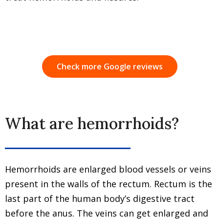
Check more Google reviews
What are hemorrhoids?
Hemorrhoids are enlarged blood vessels or veins
present in the walls of the rectum. Rectum is the
last part of the human body’s digestive tract
before the anus. The veins can get enlarged and