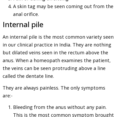
A skin tag may be seen coming out from the
anal orifice.
Internal pile
An internal pile is the most common variety seen
in our clinical practice in India. They are nothing
but dilated veins seen in the rectum above the
anus. When a homeopath examines the patient,
the veins can be seen protruding above a line
called the dentate line.
They are always painless. The only symptoms
are:-
Bleeding from the anus without any pain.
This is the most common symptom brought