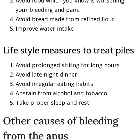
Avoid food which you know is worsening
your bleeding and pain.
Avoid bread made from refined flour
Improve water intake
Life style measures to treat piles
Avoid prolonged sitting for long hours
Avoid late night dinner
Avoid irregular eating habits
Abstain from alcohol and tobacco
Take proper sleep and rest
Other causes of bleeding
from the anus