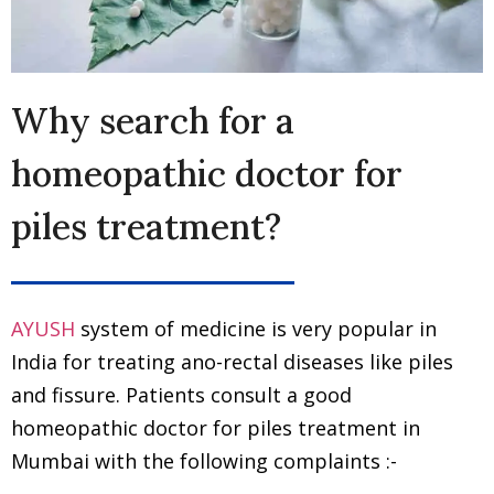
Why search for a
homeopathic doctor for
piles treatment?
AYUSH
system of medicine is very popular in
India for treating ano-rectal diseases like piles
and fissure. Patients consult a good
homeopathic doctor for piles treatment in
Mumbai with the following complaints :-