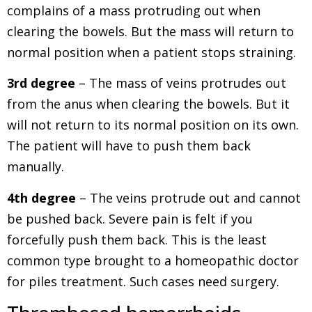
complains of a mass protruding out when
clearing the bowels. But the mass will return to
normal position when a patient stops straining.
3rd degree
– The mass of veins protrudes out
from the anus when clearing the bowels. But it
will not return to its normal position on its own.
The patient will have to push them back
manually.
4th degree
– The veins protrude out and cannot
be pushed back. Severe pain is felt if you
forcefully push them back. This is the least
common type brought to a homeopathic doctor
for piles treatment. Such cases need surgery.