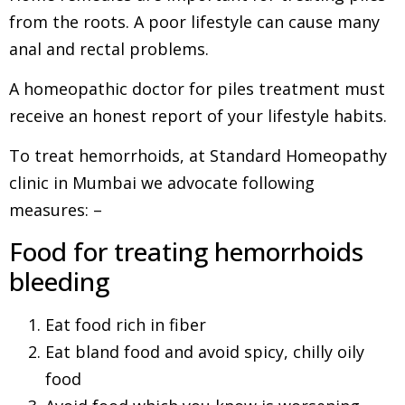
from the roots. A poor lifestyle can cause many
anal and rectal problems.
A homeopathic doctor for piles treatment must
receive an honest report of your lifestyle habits.
To treat hemorrhoids, at Standard Homeopathy
clinic in Mumbai we advocate following
measures: –
Food for treating hemorrhoids
bleeding
Eat food rich in fiber
Eat bland food and avoid spicy, chilly oily
food